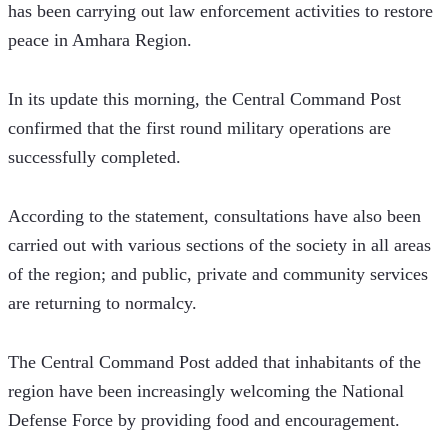
has been carrying out law enforcement activities to restore 
peace in Amhara Region.
In its update this morning, the Central Command Post 
confirmed that the first round military operations are 
successfully completed.
According to the statement, consultations have also been 
carried out with various sections of the society in all areas 
of the region; and public, private and community services 
are returning to normalcy.
The Central Command Post added that inhabitants of the 
region have been increasingly welcoming the National 
Defense Force by providing food and encouragement.