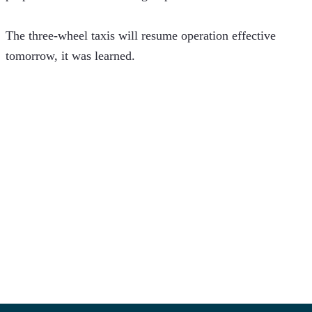
The three-wheel taxis will resume operation effective 
tomorrow, it was learned.