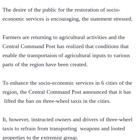
The desire of the public for the restoration of socio-
economic services is encouraging, the statement stressed.
Farmers are returning to agricultural activities and the 
Central Command Post has realized that conditions that 
enable the transportaion of agricultural inputs to various 
parts of the region have been created.
To enhance the socio-economic services in 6 cities of the 
region, the Central Command Post announced that it has 
 lifted the ban on three-wheel taxis in the cities. 
It, however, instructed owners and drivers of three-wheel 
taxis to refrain from transporting  weapons and looted 
properties to the extremist group.