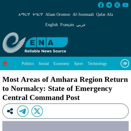
Most Areas of Amhara Region Return to Norma
አማርኛ
ትግርኛ
Afaan Oromoo
Af‑Soomaali
Qafar Afa
English
Français
عربي
Politics
Social
Economy
Sport
Technology
Environment
Feature
Videos
About Us
Most Areas of Amhara Region Return
to Normalcy: State of Emergency
Central Command Post