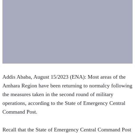
Addis Ababa, August 15/2023 (ENA): Most areas of the 
Amhara Region have been returning to normalcy following 
the measures taken in the second round of military 
operations, according to the State of Emergency Central 
Command Post.
Recall that the State of Emergency Central Command Post 