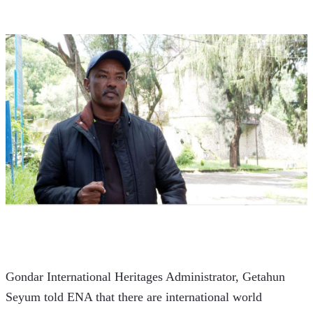
Gondar International Heritages Administrator, Getahun 
Seyum told ENA that there are international world 