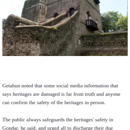
Getahun noted that some social media information that 
says heritages are damaged is far from truth and anyone 
can confirm the safety of the heritages in person.
The public always safeguards the heritages' safety in 
Gondar, he said, and urged all to discharge their due 