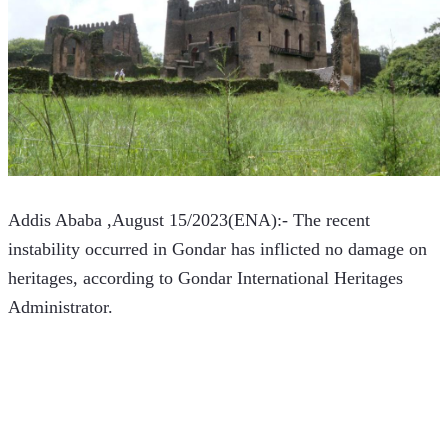
Addis Ababa ,August 15/2023(ENA):- The recent 
instability occurred in Gondar has inflicted no damage on 
heritages, according to Gondar International Heritages 
Administrator.