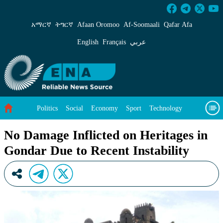
No Damage Inflicted on Heritages in Gondar Du
አማርኛ
ትግርኛ
Afaan Oromoo
Af‑Soomaali
Qafar Afa
English
Français
عربي
Politics
Social
Economy
Sport
Technology
Environment
Feature
Videos
About Us
No Damage Inflicted on Heritages in
Gondar Due to Recent Instability