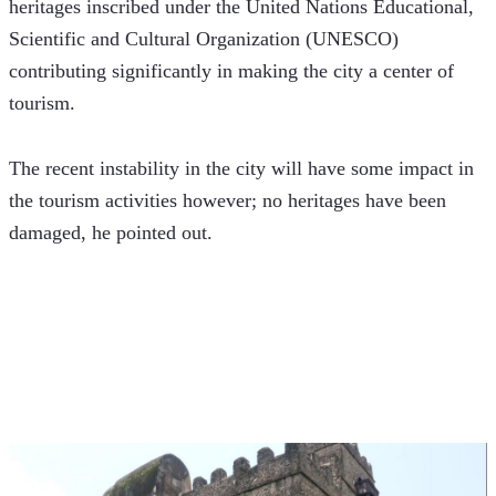
heritages inscribed under the United Nations Educational, 
Scientific and Cultural Organization (UNESCO) 
contributing significantly in making the city a center of 
tourism.
The recent instability in the city will have some impact in 
the tourism activities however; no heritages have been 
damaged, he pointed out.