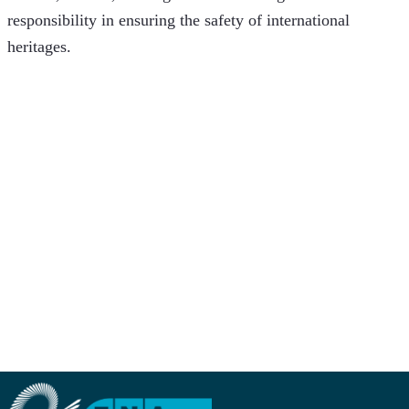
responsibility in ensuring the safety of international 
heritages.