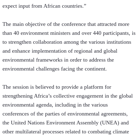
expect input from African countries.” 
The main objective of the conference that attracted more 
than 40 environment ministers and over 440 participants, is 
to strengthen collaboration among the various institutions 
and enhance implementation of regional and global 
environmental frameworks in order to address the 
environmental challenges facing the continent.
The session is believed to provide a platform for 
strengthening Africa’s collective engagement in the global 
environmental agenda, including in the various 
conferences of the parties of environmental agreements, 
the United Nations Environment Assembly (UNEA) and 
other multilateral processes related to combating climate 