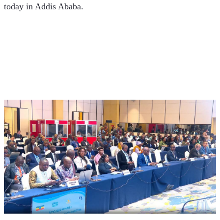
today in Addis Ababa.