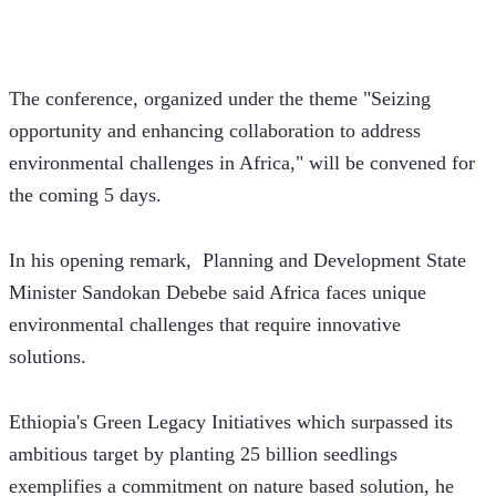
The conference, organized under the theme "Seizing 
opportunity and enhancing collaboration to address 
environmental challenges in Africa," will be convened for 
the coming 5 days.  
In his opening remark,  Planning and Development State 
Minister Sandokan Debebe said Africa faces unique 
environmental challenges that require innovative 
solutions. 
Ethiopia's Green Legacy Initiatives which surpassed its 
ambitious target by planting 25 billion seedlings 
exemplifies a commitment on nature based solution, he 