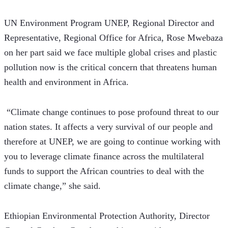
UN Environment Program UNEP, Regional Director and 
Representative, Regional Office for Africa, Rose Mwebaza 
on her part said we face multiple global crises and plastic 
pollution now is the critical concern that threatens human 
health and environment in Africa.
 “Climate change continues to pose profound threat to our 
nation states. It affects a very survival of our people and 
therefore at UNEP, we are going to continue working with 
you to leverage climate finance across the multilateral 
funds to support the African countries to deal with the 
climate change,” she said. 
Ethiopian Environmental Protection Authority, Director 