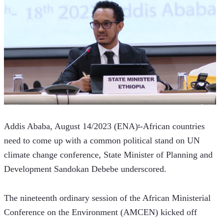
Addis Ababa, August 14/2023 (ENA)፡-African countries 
need to come up with a common political stand on UN 
climate change conference, State Minister of Planning and 
Development Sandokan Debebe underscored.   
The nineteenth ordinary session of the African Ministerial 
Conference on the Environment (AMCEN) kicked off 