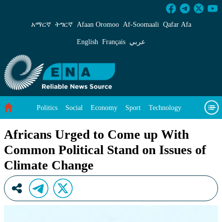
Africans Urged to Come up With Common Politi
አማርኛ
ትግርኛ
Afaan Oromoo
Af‑Soomaali
Qafar Afa
English
Français
عربي
Politics
Social
Economy
Sport
Technology
Environment
Feature
Videos
About Us
Africans Urged to Come up With
Common Political Stand on Issues of
Climate Change