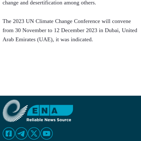
change and desertification among others. 
The 2023 UN Climate Change Conference will convene 
from 30 November to 12 December 2023 in Dubai, United 
Arab Emirates (UAE), it was indicated.  