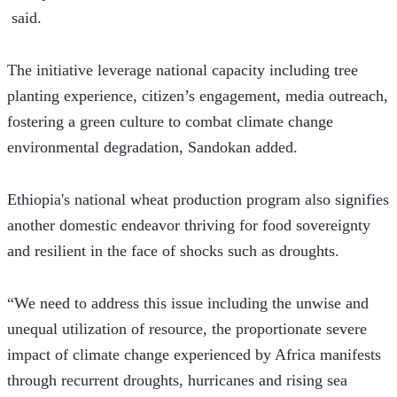
 said. 
The initiative leverage national capacity including tree 
planting experience, citizen’s engagement, media outreach, 
fostering a green culture to combat climate change 
environmental degradation, Sandokan added.
Ethiopia's national wheat production program also signifies 
another domestic endeavor thriving for food sovereignty 
and resilient in the face of shocks such as droughts.
“We need to address this issue including the unwise and 
unequal utilization of resource, the proportionate severe 
impact of climate change experienced by Africa manifests 
through recurrent droughts, hurricanes and rising sea 