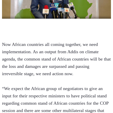
Now African countries all coming together, we need 
implementation. As an output from Addis on climate 
agenda, the common stand of African countries will be that 
the loss and damages are surpassed and passing 
irreversible stage, we need action now.
“We expect the African group of negotiators to give an 
input for their respective ministers to have political stand 
regarding common stand of African countries for the COP 
session and there are some other multilateral stages that 