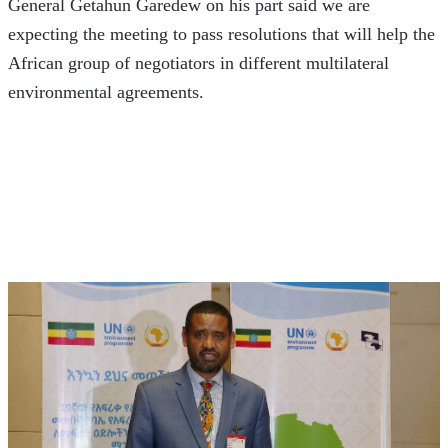
General Getahun Garedew on his part said we are 
expecting the meeting to pass resolutions that will help the 
African group of negotiators in different multilateral 
environmental agreements. 