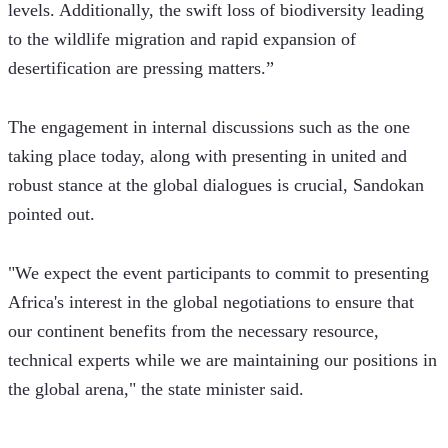
levels. Additionally, the swift loss of biodiversity leading 
to the wildlife migration and rapid expansion of 
desertification are pressing matters.”
The engagement in internal discussions such as the one 
taking place today, along with presenting in united and 
robust stance at the global dialogues is crucial, Sandokan 
pointed out.  
"We expect the event participants to commit to presenting 
Africa's interest in the global negotiations to ensure that 
our continent benefits from the necessary resource, 
technical experts while we are maintaining our positions in 
the global arena," the state minister said. 