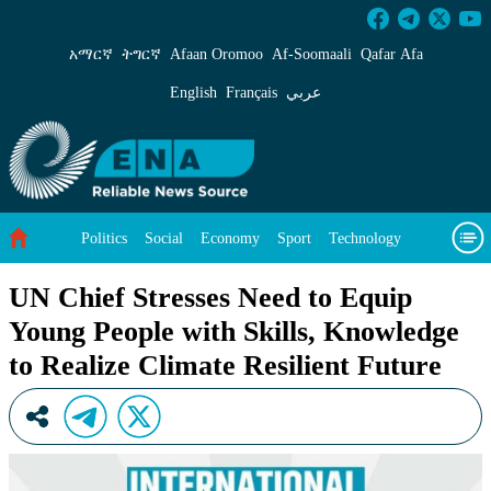
UN Chief Stresses Need to Equip Young People 
አማርኛ
ትግርኛ
Afaan Oromoo
Af‑Soomaali
Qafar Afa
English
Français
عربي
Politics
Social
Economy
Sport
Technology
Environment
Feature
Videos
About Us
UN Chief Stresses Need to Equip
Young People with Skills, Knowledge
to Realize Climate Resilient Future