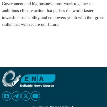
Government and big business must work together on 
ambitious climate action that pushes the world faster 
towards sustainability and empowers youth with the ‘green 
skills’ that will secure our future.