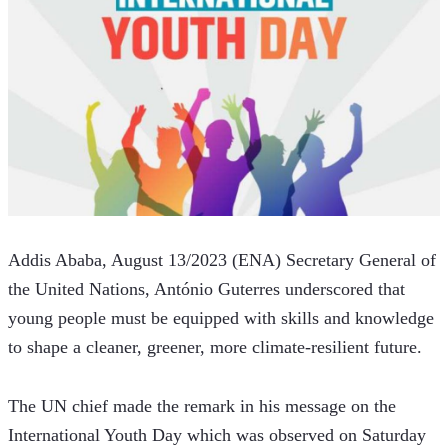
Addis Ababa, August 13/2023 (ENA) Secretary General of 
the United Nations, António Guterres underscored that 
young people must be equipped with skills and knowledge 
to shape a cleaner, greener, more climate-resilient future. 
The UN chief made the remark in his message on the 
International Youth Day which was observed on Saturday 