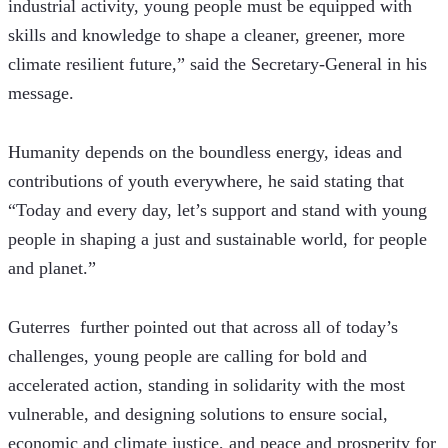
industrial activity, young people must be equipped with 
skills and knowledge to shape a cleaner, greener, more 
climate resilient future,” said the Secretary-General in his 
message. 
Humanity depends on the boundless energy, ideas and 
contributions of youth everywhere, he said stating that 
“Today and every day, let’s support and stand with young 
people in shaping a just and sustainable world, for people 
and planet.”
Guterres  further pointed out that across all of today’s 
challenges, young people are calling for bold and 
accelerated action, standing in solidarity with the most 
vulnerable, and designing solutions to ensure social, 
economic and climate justice, and peace and prosperity for 