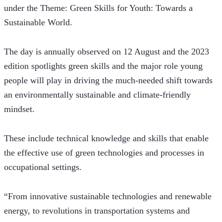
under the Theme: Green Skills for Youth: Towards a 
Sustainable World. 
The day is annually observed on 12 August and the 2023 
edition spotlights green skills and the major role young 
people will play in driving the much-needed shift towards 
an environmentally sustainable and climate-friendly 
mindset.
These include technical knowledge and skills that enable 
the effective use of green technologies and processes in 
occupational settings. 
“From innovative sustainable technologies and renewable 
energy, to revolutions in transportation systems and 