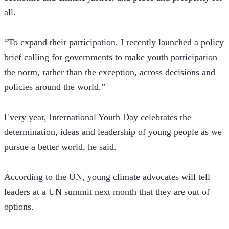
all. 
“To expand their participation, I recently launched a policy 
brief calling for governments to make youth participation 
the norm, rather than the exception, across decisions and 
policies around the world.”
Every year, International Youth Day celebrates the 
determination, ideas and leadership of young people as we 
pursue a better world, he said. 
According to the UN, young climate advocates will tell 
leaders at a UN summit next month that they are out of 
options.