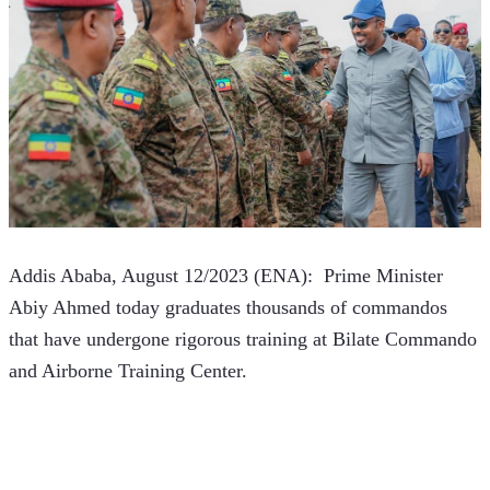
Addis Ababa, August 12/2023 (ENA):  Prime Minister 
Abiy Ahmed today graduates thousands of commandos 
that have undergone rigorous training at Bilate Commando 
and Airborne Training Center.