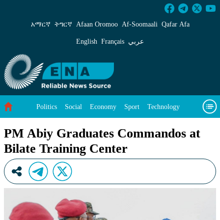
PM Abiy Graduates Commandos at Bilate Train
አማርኛ
ትግርኛ
Afaan Oromoo
Af‑Soomaali
Qafar Afa
English
Français
عربي
Politics
Social
Economy
Sport
Technology
Environment
Feature
Videos
About Us
PM Abiy Graduates Commandos at
Bilate Training Center