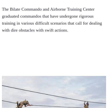
The Bilate Commando and Airborne Training Center 
graduated commandos that have undergone rigorous 
training in various difficult scenarios that call for dealing 
with dire obstacles with swift actions. 