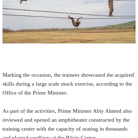
Marking the occasion, the trainees showcased the acquired 
skills during a large scale mock exercise, according to the 
Office of the Prime Minister.
As part of the activities, Prime Minister Abiy Ahmed also 
reviewed and opened an amphitheater constructed by the 
training center with the capacity of seating in thousands 
and planted seedlings at the Bilate Center.