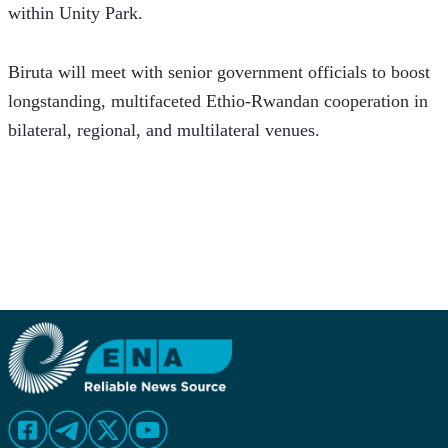
within Unity Park.
Biruta will meet with senior government officials to boost 
longstanding, multifaceted Ethio-Rwandan cooperation in 
bilateral, regional, and multilateral venues.