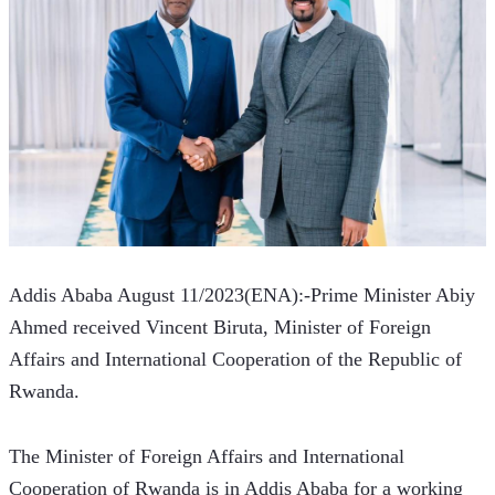
Addis Ababa August 11/2023(ENA):-Prime Minister Abiy 
Ahmed received Vincent Biruta, Minister of Foreign 
Affairs and International Cooperation of the Republic of 
Rwanda. 
The Minister of Foreign Affairs and International 
Cooperation of Rwanda is in Addis Ababa for a working 