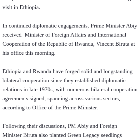
visit in Ethiopia.
In continued diplomatic engagements, Prime Minister Abiy 
received  Minister of Foreign Affairs and International 
Cooperation of the Republic of Rwanda, Vincent Biruta at 
his office this morning.
Ethiopia and Rwanda have forged solid and longstanding 
bilateral cooperation since they established diplomatic 
relations in late 1970s, with numerous bilateral cooperation 
agreements signed, spanning across various sectors, 
according to Office of the Prime Minister. 
Following their discussions, PM Abiy and Foreign 
Minister Biruta also planted Green Legacy seedlings 