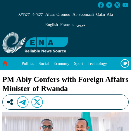
PM Abiy Confers with Foreign Affairs Ministe
አማርኛ
ትግርኛ
Afaan Oromoo
Af‑Soomaali
Qafar Afa
English
Français
عربي
Politics
Social
Economy
Sport
Technology
Environment
Feature
Videos
About Us
PM Abiy Confers with Foreign Affairs
Minister of Rwanda