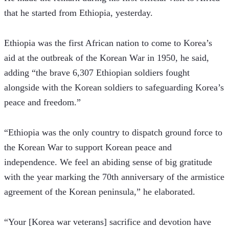
that he started from Ethiopia, yesterday.
Ethiopia was the first African nation to come to Korea’s 
aid at the outbreak of the Korean War in 1950, he said, 
adding “the brave 6,307 Ethiopian soldiers fought 
alongside with the Korean soldiers to safeguarding Korea’s 
peace and freedom.”
“Ethiopia was the only country to dispatch ground force to 
the Korean War to support Korean peace and 
independence. We feel an abiding sense of big gratitude 
with the year marking the 70th anniversary of the armistice 
agreement of the Korean peninsula,” he elaborated.
“Your [Korea war veterans] sacrifice and devotion have 