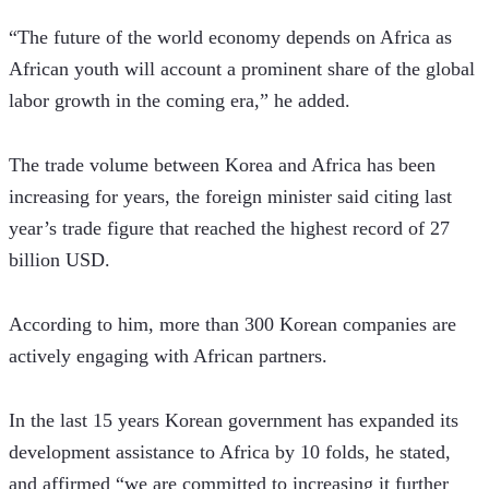
“The future of the world economy depends on Africa as 
African youth will account a prominent share of the global 
labor growth in the coming era,” he added. 
The trade volume between Korea and Africa has been 
increasing for years, the foreign minister said citing last 
year’s trade figure that reached the highest record of 27 
billion USD.
According to him, more than 300 Korean companies are 
actively engaging with African partners. 
In the last 15 years Korean government has expanded its 
development assistance to Africa by 10 folds, he stated, 
and affirmed “we are committed to increasing it further 