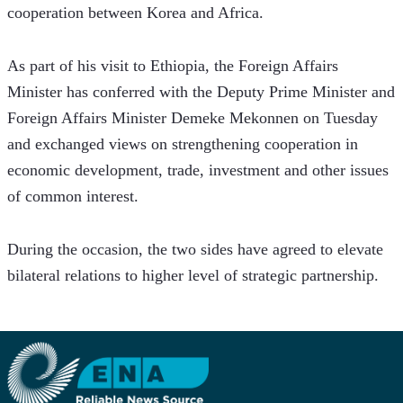
cooperation between Korea and Africa.
As part of his visit to Ethiopia, the Foreign Affairs 
Minister has conferred with the Deputy Prime Minister and 
Foreign Affairs Minister Demeke Mekonnen on Tuesday 
and exchanged views on strengthening cooperation in 
economic development, trade, investment and other issues 
of common interest.  
During the occasion, the two sides have agreed to elevate 
bilateral relations to higher level of strategic partnership.