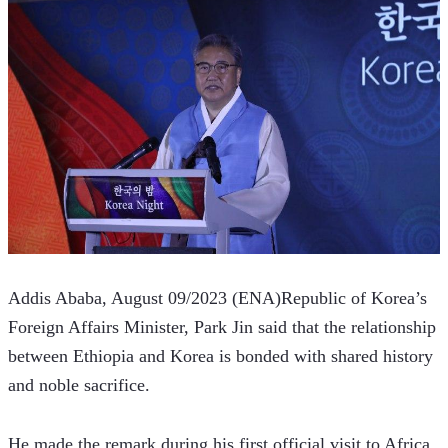
Addis Ababa, August 09/2023 (ENA)Republic of Korea’s 
Foreign Affairs Minister, Park Jin said that the relationship 
between Ethiopia and Korea is bonded with shared history 
and noble sacrifice.
He made the remark during his first official visit to Africa 