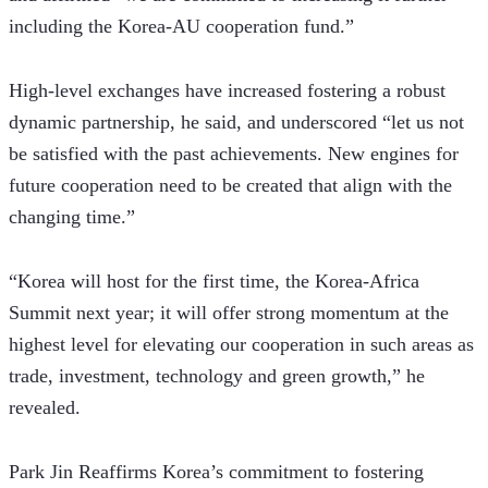
including the Korea-AU cooperation fund.”
High-level exchanges have increased fostering a robust 
dynamic partnership, he said, and underscored “let us not 
be satisfied with the past achievements. New engines for 
future cooperation need to be created that align with the 
changing time.” 
“Korea will host for the first time, the Korea-Africa 
Summit next year; it will offer strong momentum at the 
highest level for elevating our cooperation in such areas as 
trade, investment, technology and green growth,” he 
revealed.
Park Jin Reaffirms Korea’s commitment to fostering 