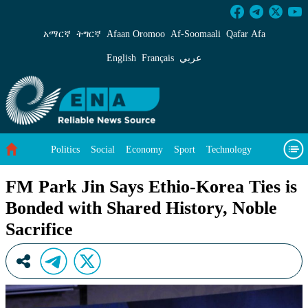
FM Park Jin Says Ethio-Korea Ties is Bonded w
አማርኛ
ትግርኛ
Afaan Oromoo
Af‑Soomaali
Qafar Afa
English
Français
عربي
Politics
Social
Economy
Sport
Technology
Environment
Feature
Videos
About Us
FM Park Jin Says Ethio-Korea Ties is
Bonded with Shared History, Noble
Sacrifice