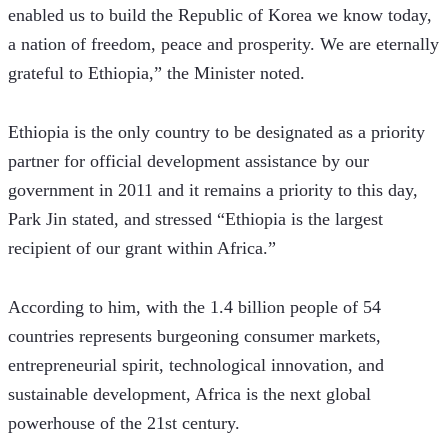
enabled us to build the Republic of Korea we know today, 
a nation of freedom, peace and prosperity. We are eternally 
grateful to Ethiopia,” the Minister noted.
Ethiopia is the only country to be designated as a priority 
partner for official development assistance by our 
government in 2011 and it remains a priority to this day, 
Park Jin stated, and stressed “Ethiopia is the largest 
recipient of our grant within Africa.” 
According to him, with the 1.4 billion people of 54 
countries represents burgeoning consumer markets, 
entrepreneurial spirit, technological innovation, and 
sustainable development, Africa is the next global 
powerhouse of the 21st century.