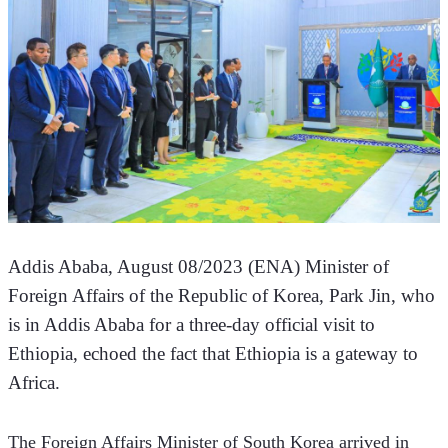
Addis Ababa, August 08/2023 (ENA) Minister of 
Foreign Affairs of the Republic of Korea, Park Jin, who 
is in Addis Ababa for a three-day official visit to 
Ethiopia, echoed the fact that Ethiopia is a gateway to 
Africa.
The Foreign Affairs Minister of South Korea arrived in 