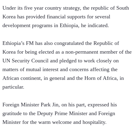
Under its five year country strategy, the republic of South 
Korea has provided financial supports for several 
development programs in Ethiopia, he indicated. 
Ethiopia’s FM has also congratulated the Republic of 
Korea for being elected as a non-permanent member of the 
UN Security Council and pledged to work closely on 
matters of mutual interest and concerns affecting the 
African continent, in general and the Horn of Africa, in 
particular.
Foreign Minister Park Jin, on his part, expressed his 
gratitude to the Deputy Prime Minister and Foreign 
Minister for the warm welcome and hospitality.