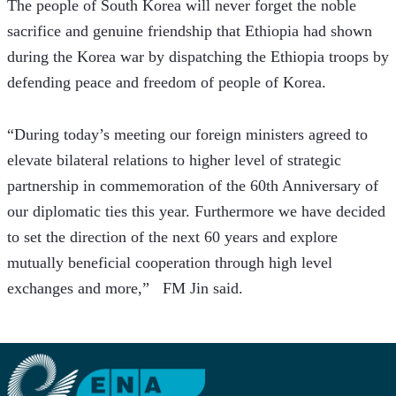
The people of South Korea will never forget the noble 
sacrifice and genuine friendship that Ethiopia had shown 
during the Korea war by dispatching the Ethiopia troops by 
defending peace and freedom of people of Korea.
“During today’s meeting our foreign ministers agreed to 
elevate bilateral relations to higher level of strategic 
partnership in commemoration of the 60th Anniversary of 
our diplomatic ties this year. Furthermore we have decided 
to set the direction of the next 60 years and explore 
mutually beneficial cooperation through high level 
exchanges and more,”   FM Jin said.