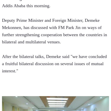
Addis Ababa this morning.
Deputy Prime Minister and Foreign Minister, Demeke 
Mekonnen, has discussed with FM Park Jin on ways of 
further strengthening cooperation between the countries in 
bilateral and multilateral venues.
After the bilateral talks, Demeke said "we have concluded 
a fruitful bilateral discussion on several issues of mutual 
interest."