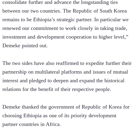
consolidate further and advance the longstanding ties 
between our two countries. The Republic of South Korea 
remains to be Ethiopia’s strategic partner. In particular we 
renewed our commitment to work closely in taking trade, 
investment and development cooperation to higher level,” 
Demeke pointed out.
The two sides have also reaffirmed to expedite further their 
partnership on multilateral platforms and issues of mutual 
interest and pledged to deepen and expand the historical 
relations for the benefit of their respective people.
Demeke thanked the government of Republic of Korea for 
choosing Ethiopia as one of its priority development 
partner countries in Africa.