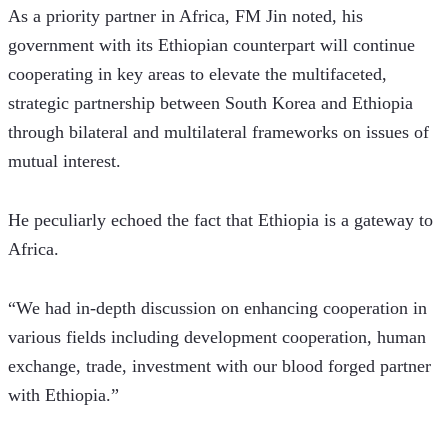
As a priority partner in Africa, FM Jin noted, his 
government with its Ethiopian counterpart will continue 
cooperating in key areas to elevate the multifaceted, 
strategic partnership between South Korea and Ethiopia 
through bilateral and multilateral frameworks on issues of 
mutual interest.
He peculiarly echoed the fact that Ethiopia is a gateway to 
Africa.
“We had in-depth discussion on enhancing cooperation in 
various fields including development cooperation, human 
exchange, trade, investment with our blood forged partner 
with Ethiopia.”