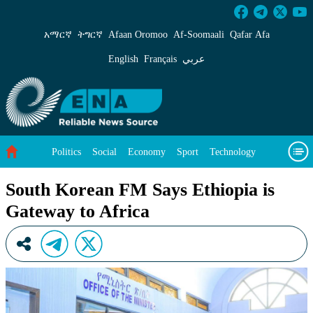
South Korean FM Says Ethiopia is Gateway to 
አማርኛ
ትግርኛ
Afaan Oromoo
Af‑Soomaali
Qafar Afa
English
Français
عربي
Politics
Social
Economy
Sport
Technology
Environment
Feature
Videos
About Us
South Korean FM Says Ethiopia is
Gateway to Africa