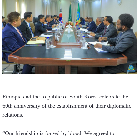
Ethiopia and the Republic of South Korea celebrate the 
60th anniversary of the establishment of their diplomatic 
relations.
“Our friendship is forged by blood. We agreed to 