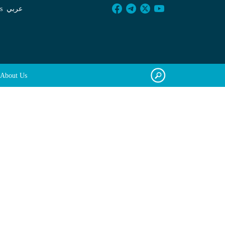
s
عربي
About Us