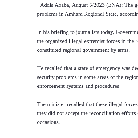
  Addis Ababa, August 5/2023 (ENA): The gov
problems in Amhara Regional State, accord
In his briefing to journalists today, Govern
the organized illegal extremist forces in the 
constituted regional government by arms.
He recalled that a state of emergency was dec
security problems in some areas of the region
enforcement systems and procedures.
The minister recalled that these illegal force
they did not accept the reconciliation efforts
occasions.