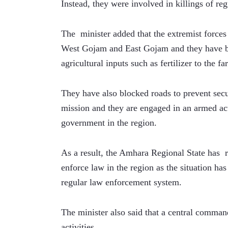
Instead, they were involved in killings of reg
The  minister added that the extremist forces 
West Gojam and East Gojam and they have bl
agricultural inputs such as fertilizer to the fa
They have also blocked roads to prevent secu
mission and they are engaged in an armed acti
government in the region.
As a result, the Amhara Regional State has  
enforce law in the region as the situation ha
regular law enforcement system. 
The minister also said that a central command
activities.  