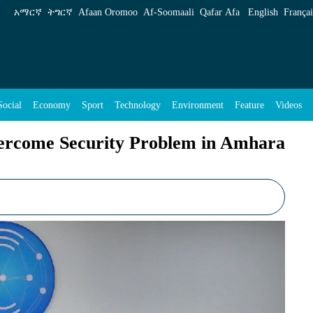
 Problem in Amhara Region: GCS - ENA English
አማርኛ
ትግርኛ
Afaan Oromoo
Af‑Soomaali
Qafar Afa
English
Françai
Social
Economy
Sport
Technology
Environment
Feature
Videos
vercome Security Problem in Amhara