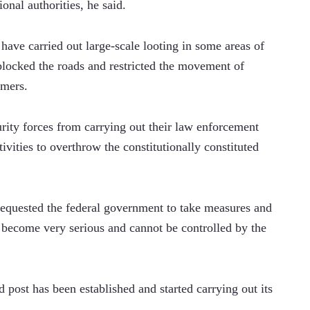
ional authorities, he said.
have carried out large-scale looting in some areas of 
ocked the roads and restricted the movement of 
rmers.
rity forces from carrying out their law enforcement 
vities to overthrow the constitutionally constituted 
requested the federal government to take measures and 
s become very serious and cannot be controlled by the 
 post has been established and started carrying out its 