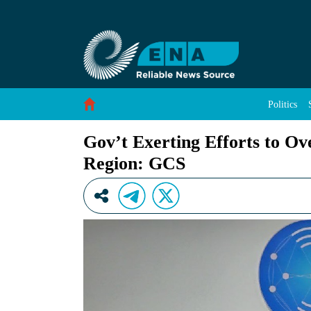
Gov’t Exerting Efforts to Overcome Security
Skip to Content
Politics
Gov’t Exerting Efforts to O
Region: GCS