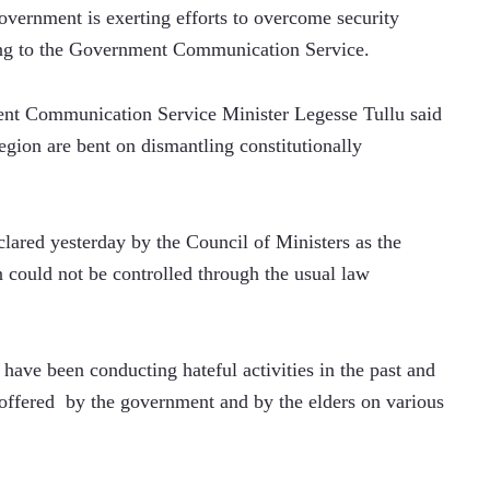
ernment is exerting efforts to overcome security 
ing to the Government Communication Service.
ment Communication Service Minister Legesse Tullu said 
region are bent on dismantling constitutionally 
lared yesterday by the Council of Ministers as the 
 could not be controlled through the usual law 
s have been conducting hateful activities in the past and 
 offered  by the government and by the elders on various 