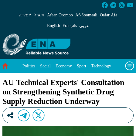
AU Technical Experts&#39; Consultation on S
አማርኛ
ትግርኛ
Afaan Oromoo
Af‑Soomaali
Qafar Afa
English
Français
عربي
Politics
Social
Economy
Sport
Technology
Environment
Feature
Videos
About Us
AU Technical Experts' Consultation
on Strengthening Synthetic Drug
Supply Reduction Underway