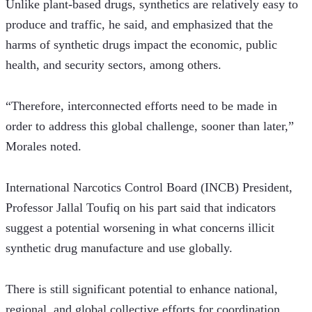
Unlike plant-based drugs, synthetics are relatively easy to 
produce and traffic, he said, and emphasized that the 
harms of synthetic drugs impact the economic, public 
health, and security sectors, among others. 
“Therefore, interconnected efforts need to be made in 
order to address this global challenge, sooner than later,” 
Morales noted.
International Narcotics Control Board (INCB) President, 
Professor Jallal Toufiq on his part said that indicators 
suggest a potential worsening in what concerns illicit 
synthetic drug manufacture and use globally.
There is still significant potential to enhance national, 
regional, and global collective efforts for coordination, 