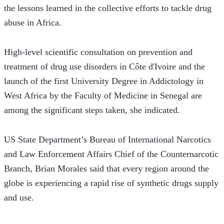
the lessons learned in the collective efforts to tackle drug 
abuse in Africa.
High-level scientific consultation on prevention and 
treatment of drug use disorders in Côte d'Ivoire and the 
launch of the first University Degree in Addictology in 
West Africa by the Faculty of Medicine in Senegal are 
among the significant steps taken, she indicated. 
US State Department’s Bureau of International Narcotics 
and Law Enforcement Affairs Chief of the Counternarcotic 
Branch, Brian Morales said that every region around the 
globe is experiencing a rapid rise of synthetic drugs supply 
and use.