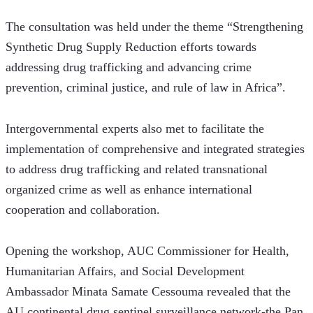
The consultation was held under the theme “Strengthening 
Synthetic Drug Supply Reduction efforts towards 
addressing drug trafficking and advancing crime 
prevention, criminal justice, and rule of law in Africa”.  
Intergovernmental experts also met to facilitate the 
implementation of comprehensive and integrated strategies 
to address drug trafficking and related transnational 
organized crime as well as enhance international 
cooperation and collaboration.
Opening the workshop, AUC Commissioner for Health, 
Humanitarian Affairs, and Social Development 
Ambassador Minata Samate Cessouma revealed that the 
AU continental drug sentinel surveillance network-the Pan 