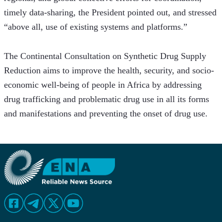
timely data-sharing, the President pointed out, and stressed 
“above all, use of existing systems and platforms.”
The Continental Consultation on Synthetic Drug Supply 
Reduction aims to improve the health, security, and socio-
economic well-being of people in Africa by addressing 
drug trafficking and problematic drug use in all its forms 
and manifestations and preventing the onset of drug use. 