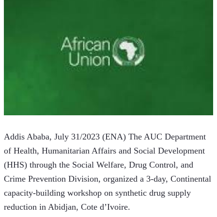
Addis Ababa, July 31/2023 (ENA) The AUC Department 
of Health, Humanitarian Affairs and Social Development 
(HHS) through the Social Welfare, Drug Control, and 
Crime Prevention Division, organized a 3-day, Continental 
capacity-building workshop on synthetic drug supply 
reduction in Abidjan, Cote d’Ivoire.