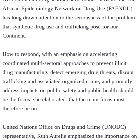
African Epidemiology Network on Drug Use (PAENDU) 
has long drawn attention to the seriousness of the problem 
that synthetic drug use and trafficking pose for our 
Continent. 
How to respond, with an emphasis on accelerating 
coordinated multi-sectoral approaches to prevent illicit 
drug manufacturing, detect emerging drug threats, disrupt 
trafficking and associated organized crime, and promptly 
address impacts on public safety and public health should 
be the focus, she elaborated. that the main focus must 
therefore be on. 
United Nations Office on Drugs and Crime (UNODC) 
representative, Ruth Aurelie emphasized the importance on 