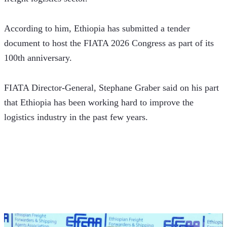
According to him, Ethiopia has submitted a tender 
document to host the FIATA 2026 Congress as part of its 
100th anniversary.
FIATA Director-General, Stephane Graber said on his part 
that Ethiopia has been working hard to improve the 
logistics industry in the past few years.