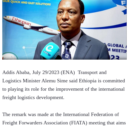
Addis Ababa, July 29/2023 (ENA)  Transport and 
Logistics Minister Alemu Sime said Ethiopia is committed 
to playing its role for the improvement of the international 
freight logistics development.
The remark was made at the International Federation of 
Freight Forwarders Association (FIATA) meeting that aims 