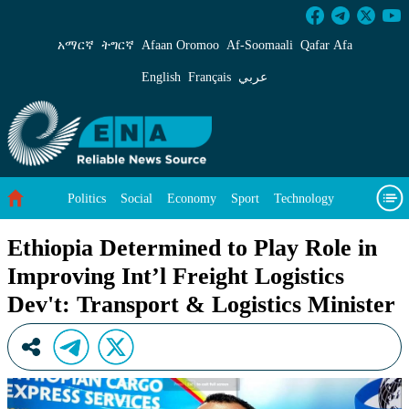
Ethiopia Determined to Play Role in Improving
አማርኛ
ትግርኛ
Afaan Oromoo
Af‑Soomaali
Qafar Afa
English
Français
عربي
Politics
Social
Economy
Sport
Technology
Environment
Feature
Videos
About Us
Ethiopia Determined to Play Role in
Improving Int’l Freight Logistics
Dev't: Transport & Logistics Minister