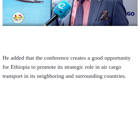
He added that the conference creates a good opportunity 
for Ethiopia to promote its strategic role in air cargo 
transport in its neighboring and surrounding countries.