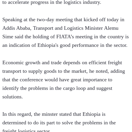
to accelerate progress in the logistics industry.
Speaking at the two-day meeting that kicked off today in 
Addis Ababa, Transport and Logistics Minister Alemu 
Sime said the holding of FIATA’s meeting in the country is 
an indication of Ethiopia's good performance in the sector.
Economic growth and trade depends on efficient freight 
transport to supply goods to the market, he noted, adding 
that the conference would have great importance to 
identify the problems in the cargo loop and suggest 
solutions.
In this regard, the minster stated that Ethiopia is 
determined to do its part to solve the problems in the 
freight logistics sector.