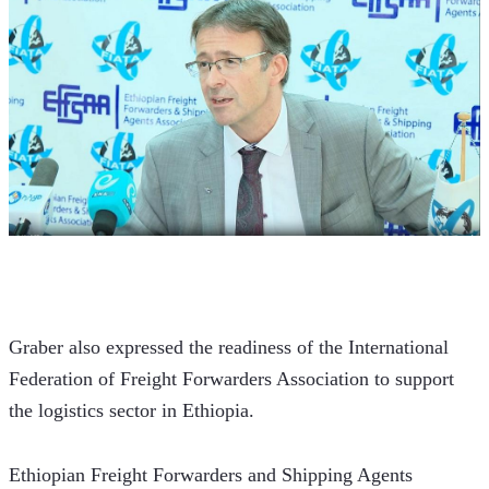
Graber also expressed the readiness of the International 
Federation of Freight Forwarders Association to support 
the logistics sector in Ethiopia.
Ethiopian Freight Forwarders and Shipping Agents 