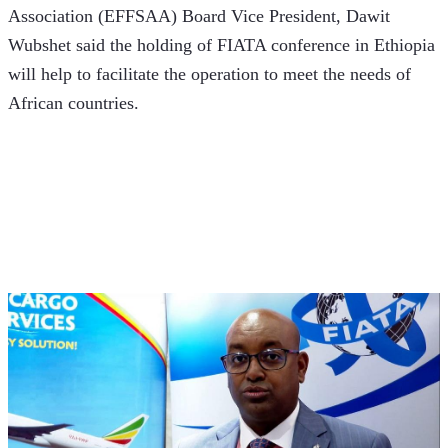
Association (EFFSAA) Board Vice President, Dawit 
Wubshet said the holding of FIATA conference in Ethiopia 
will help to facilitate the operation to meet the needs of 
African countries.