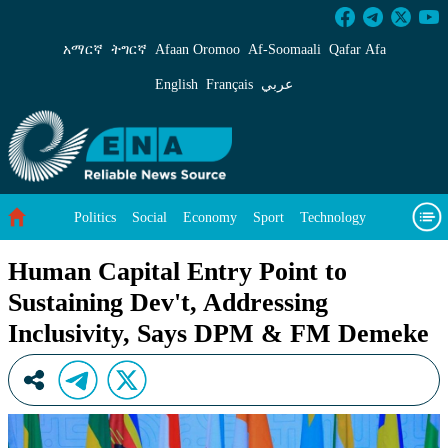
Human Capital Entry Point to Sustaining Dev
አማርኛ
ትግርኛ
Afaan Oromoo
Af‑Soomaali
Qafar Afa
English
Français
عربي
Politics
Social
Economy
Sport
Technology
Environment
Feature
Videos
About Us
Human Capital Entry Point to
Sustaining Dev't, Addressing
Inclusivity, Says DPM & FM Demeke