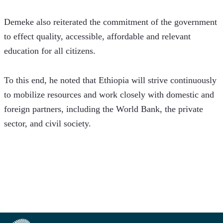
Demeke also reiterated the commitment of the government 
to effect quality, accessible, affordable and relevant 
education for all citizens. 
To this end, he noted that Ethiopia will strive continuously 
to mobilize resources and work closely with domestic and 
foreign partners, including the World Bank, the private 
sector, and civil society.