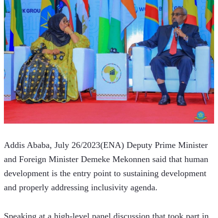
Addis Ababa, July 26/2023(ENA) Deputy Prime Minister 
and Foreign Minister Demeke Mekonnen said that human 
development is the entry point to sustaining development 
and properly addressing inclusivity agenda.  
Speaking at a high-level panel discussion that took part in 