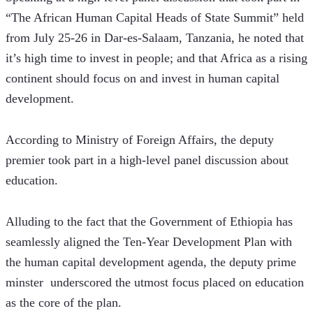
“The African Human Capital Heads of State Summit” held 
from July 25-26 in Dar-es-Salaam, Tanzania, he noted that 
it’s high time to invest in people; and that Africa as a rising 
continent should focus on and invest in human capital 
development.
According to Ministry of Foreign Affairs, the deputy 
premier took part in a high-level panel discussion about 
education.
Alluding to the fact that the Government of Ethiopia has 
seamlessly aligned the Ten-Year Development Plan with 
the human capital development agenda, the deputy prime 
minster  underscored the utmost focus placed on education 
as the core of the plan.