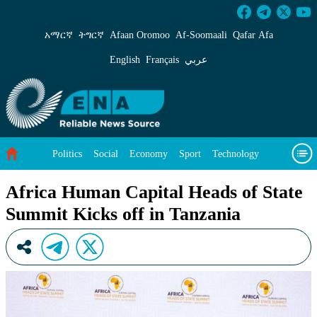
Africa Human Capital Heads of State Summit K
አማርኛ
ትግርኛ
Afaan Oromoo
Af‑Soomaali
Qafar Afa
English
Français
عربي
Politics
Social
Economy
Sport
Technology
Environment
Feature
Videos
About Us
Africa Human Capital Heads of State
Summit Kicks off in Tanzania