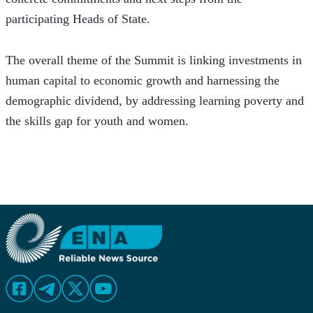
participating Heads of State.
The overall theme of the Summit is linking investments in 
human capital to economic growth and harnessing the 
demographic dividend, by addressing learning poverty and 
the skills gap for youth and women.  