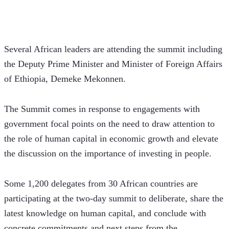
Several African leaders are attending the summit including 
the Deputy Prime Minister and Minister of Foreign Affairs 
of Ethiopia, Demeke Mekonnen.
The Summit comes in response to engagements with 
government focal points on the need to draw attention to 
the role of human capital in economic growth and elevate 
the discussion on the importance of investing in people. 
Some 1,200 delegates from 30 African countries are 
participating at the two-day summit to deliberate, share the 
latest knowledge on human capital, and conclude with 
concrete commitments and next steps from the 