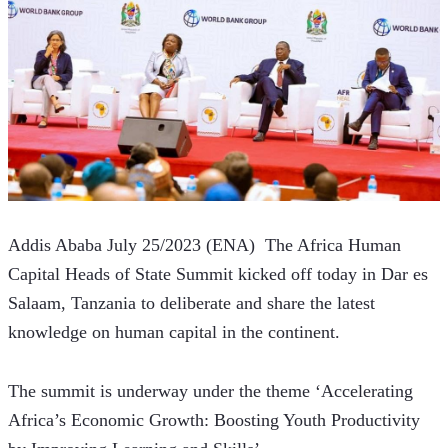
Addis Ababa July 25/2023 (ENA)  The Africa Human 
Capital Heads of State Summit kicked off today in Dar es 
Salaam, Tanzania to deliberate and share the latest 
knowledge on human capital in the continent.
The summit is underway under the theme ‘Accelerating 
Africa’s Economic Growth: Boosting Youth Productivity 