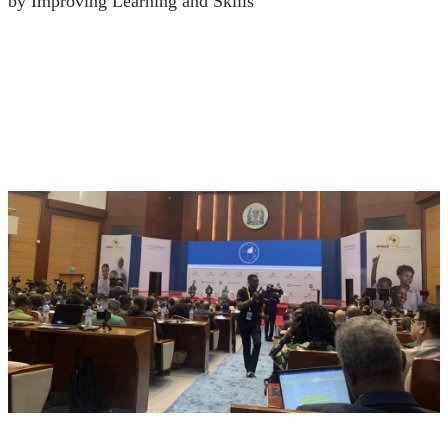
by Improving Learning and Skills’ 