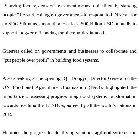
“Starving food systems of investment means, quite literally, starving 
people,” he said, calling on governments to respond to UN’s call for 
an SDG Stimulus, amounting to at least 500 billion USD annually to 
support long-term financing for all countries in need.
Guterres called on governments and businesses to collaborate and 
“put people over profit” in building food systems.
Also speaking at the opening, Qu Dongyu, Director-General of the 
UN Food and Agriculture Organization (FAO), highlighted the 
importance of assessing progress in agrifood systems transformation 
towards reaching the 17 SDGs, agreed by all the world’s nations in 
2015.
He noted the progress in identifying solutions agrifood systems can 