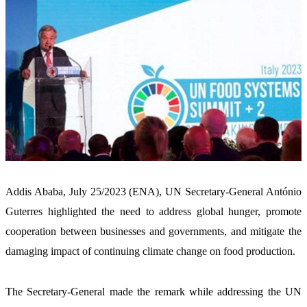
Addis Ababa, July 25/2023 (ENA), UN Secretary-General António 
Guterres highlighted the need to address global hunger, promote 
cooperation between businesses and governments, and mitigate the 
damaging impact of continuing climate change on food production.
The Secretary-General made the remark while addressing the UN 