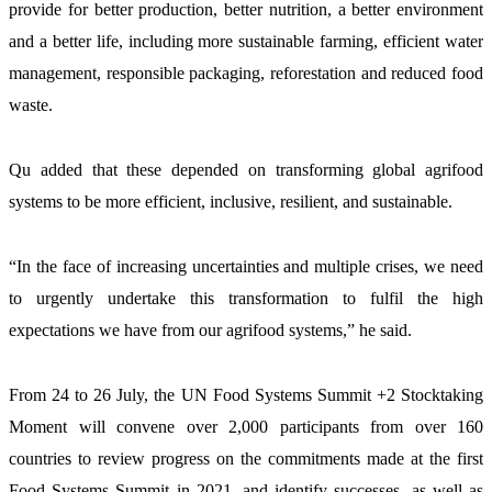
provide for better production, better nutrition, a better environment 
and a better life, including more sustainable farming, efficient water 
management, responsible packaging, reforestation and reduced food 
waste.
Qu added that these depended on transforming global agrifood 
systems to be more efficient, inclusive, resilient, and sustainable.
“In the face of increasing uncertainties and multiple crises, we need 
to urgently undertake this transformation to fulfil the high 
expectations we have from our agrifood systems,” he said.
From 24 to 26 July, the UN Food Systems Summit +2 Stocktaking 
Moment will convene over 2,000 participants from over 160 
countries to review progress on the commitments made at the first 
Food Systems Summit in 2021, and identify successes, as well as 