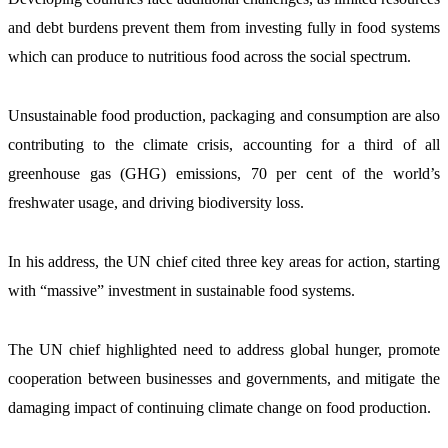
and debt burdens prevent them from investing fully in food systems 
which can produce to nutritious food across the social spectrum.  
Unsustainable food production, packaging and consumption are also 
contributing to the climate crisis, accounting for a third of all 
greenhouse gas (GHG) emissions, 70 per cent of the world’s 
freshwater usage, and driving biodiversity loss.
In his address, the UN chief cited three key areas for action, starting 
with “massive” investment in sustainable food systems.
The UN chief highlighted need to address global hunger, promote 
cooperation between businesses and governments, and mitigate the 
damaging impact of continuing climate change on food production.