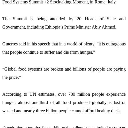
Food Systems Summit +2 Stocktaking Moment, in Rome, Italy.
The Summit is being attended by 20 Heads of State and 
Government, including Ethiopia’s Prime Minister Abiy Ahmed.  
Guterres said in his speech that in a world of plenty, “it is outrageous 
that people continue to suffer and die from hunger.”
“Global food systems are broken and billions of people are paying 
the price.”
According to UN estimates, over 780 million people experience 
hunger, almost one-third of all food produced globally is lost or 
wasted and nearly three billion people cannot afford healthy diets.
Developing countries face additional challenges, as limited resources 