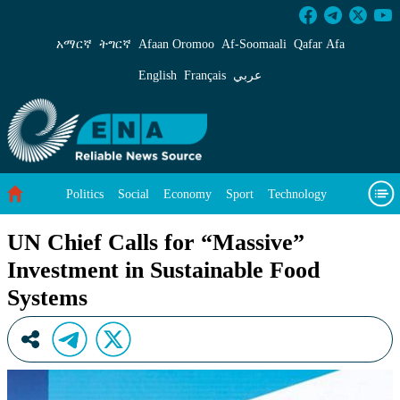
UN Chief Calls for “Massive” Investment in Su
አማርኛ
ትግርኛ
Afaan Oromoo
Af‑Soomaali
Qafar Afa
English
Français
عربي
Politics
Social
Economy
Sport
Technology
Environment
Feature
Videos
About Us
UN Chief Calls for “Massive”
Investment in Sustainable Food
Systems