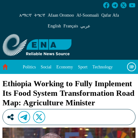
Ethiopia Working to Fully Implement Its Food
አማርኛ
ትግርኛ
Afaan Oromoo
Af‑Soomaali
Qafar Afa
English
Français
عربي
Politics
Social
Economy
Sport
Technology
Environment
Feature
Videos
About Us
Ethiopia Working to Fully Implement
Its Food System Transformation Road
Map: Agriculture Minister