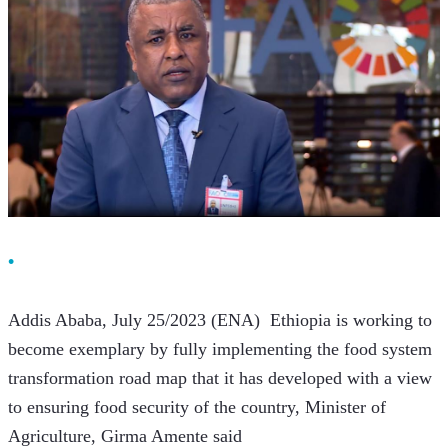
Addis Ababa, July 25/2023 (ENA)  Ethiopia is working to 
become exemplary by fully implementing the food system 
transformation road map that it has developed with a view 
to ensuring food security of the country, Minister of 
Agriculture, Girma Amente said