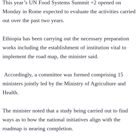
This year’s UN Food Systems Summit +2 opened on 
Monday in Rome expected to evaluate the activities carried 
out over the past two years.
Ethiopia has been carrying out the necessary preparation 
works including the establishment of institution vital to 
implement the road map, the minister said.
 Accordingly, a committee was formed comprising 15 
ministers jointly led by the Ministry of Agriculture and 
Health.
The minister noted that a study being carried out to find 
ways as to how the national initiatives align with the 
roadmap is nearing completion.