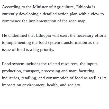
According to the Minister of Agriculture, Ethiopia is 
currently developing a detailed action plan with a view to 
commence the implementation of the road map.
He underlined that Ethiopia will exert the necessary efforts 
to implementing the food system transformation as the 
issue of food is a big priority.
Food system includes the related resources, the inputs, 
production, transport, processing and manufacturing 
industries, retailing, and consumption of food as well as its 
impacts on environment, health, and society.