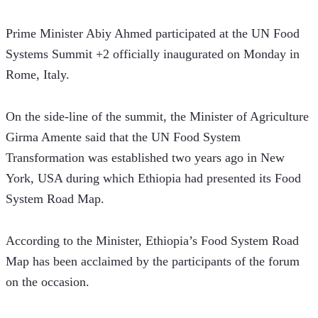
Prime Minister Abiy Ahmed participated at the UN Food 
Systems Summit +2 officially inaugurated on Monday in 
Rome, Italy.
On the side-line of the summit, the Minister of Agriculture 
Girma Amente said that the UN Food System 
Transformation was established two years ago in New 
York, USA during which Ethiopia had presented its Food 
System Road Map.
According to the Minister, Ethiopia’s Food System Road 
Map has been acclaimed by the participants of the forum 
on the occasion.