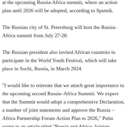
at the upcoming Russia-Africa summit, where an action 
plan until 2026 will be adopted, according to Sputnik.
The Russian city of St. Petersburg will host the Russia-
Africa summit from July 27-28.
The Russian president also invited African countries to 
participate in the World Youth Festival, which will take 
place in Sochi, Russia, in March 2024.
"I would like to reiterate that we attach great importance to 
the upcoming second Russia–Africa Summit. We expect 
that the Summit would adopt a comprehensive Declaration, 
a number of joint statements and approve the Russia – 
Africa Partnership Forum Action Plan to 2026," Putin 
wrote in an article titled "Russia and Africa: Joining 