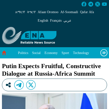
Putin Expects Fruitful, Constructive Dialogue
አማርኛ
ትግርኛ
Afaan Oromoo
Af‑Soomaali
Qafar Afa
English
Français
عربي
Politics
Social
Economy
Sport
Technology
Environment
Feature
Videos
About Us
Putin Expects Fruitful, Constructive
Dialogue at Russia-Africa Summit