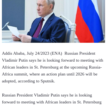
Addis Ababa, July 24/2023 (ENA)  Russian President 
Vladimir Putin says he is looking forward to meeting with 
African leaders in St. Petersburg at the upcoming Russia-
Africa summit, where an action plan until 2026 will be 
adopted, according to Sputnik.
Russian President Vladimir Putin says he is looking 
forward to meeting with African leaders in St. Petersburg 