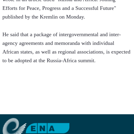
Efforts for Peace, Progress and a Successful Future" 
published by the Kremlin on Monday.
He said that a package of intergovernmental and inter-
agency agreements and memoranda with individual 
African states, as well as regional associations, is expected 
to be adopted at the Russia-Africa summit.