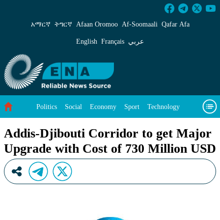
Addis-Djibouti Corridor to get Major Upgrade 
አማርኛ
ትግርኛ
Afaan Oromoo
Af‑Soomaali
Qafar Afa
English
Français
عربي
Politics
Social
Economy
Sport
Technology
Environment
Feature
Videos
About Us
Addis-Djibouti Corridor to get Major
Upgrade with Cost of 730 Million USD