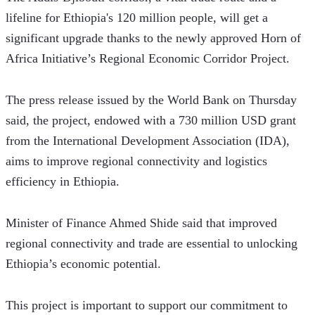
lifeline for Ethiopia's 120 million people, will get a 
significant upgrade thanks to the newly approved Horn of 
Africa Initiative’s Regional Economic Corridor Project.
The press release issued by the World Bank on Thursday 
said, the project, endowed with a 730 million USD grant 
from the International Development Association (IDA), 
aims to improve regional connectivity and logistics 
efficiency in Ethiopia. 
Minister of Finance Ahmed Shide said that improved 
regional connectivity and trade are essential to unlocking 
Ethiopia’s economic potential. 
This project is important to support our commitment to 