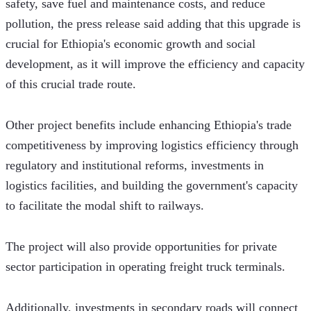
safety, save fuel and maintenance costs, and reduce 
pollution, the press release said adding that this upgrade is 
crucial for Ethiopia's economic growth and social 
development, as it will improve the efficiency and capacity 
of this crucial trade route.
Other project benefits include enhancing Ethiopia's trade 
competitiveness by improving logistics efficiency through 
regulatory and institutional reforms, investments in 
logistics facilities, and building the government's capacity 
to facilitate the modal shift to railways. 
The project will also provide opportunities for private 
sector participation in operating freight truck terminals. 
Additionally, investments in secondary roads will connect 