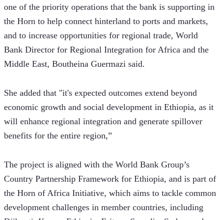
one of the priority operations that the bank is supporting in 
the Horn to help connect hinterland to ports and markets, 
and to increase opportunities for regional trade, World 
Bank Director for Regional Integration for Africa and the 
Middle East, Boutheina Guermazi said.
She added that "it's expected outcomes extend beyond 
economic growth and social development in Ethiopia, as it 
will enhance regional integration and generate spillover 
benefits for the entire region,” 
The project is aligned with the World Bank Group’s 
Country Partnership Framework for Ethiopia, and is part of 
the Horn of Africa Initiative, which aims to tackle common 
development challenges in member countries, including 