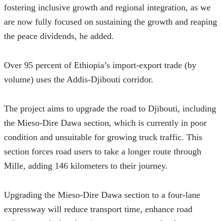
fostering inclusive growth and regional integration, as we 
are now fully focused on sustaining the growth and reaping 
the peace dividends, he added.
Over 95 percent of Ethiopia’s import-export trade (by 
volume) uses the Addis-Djibouti corridor. 
The project aims to upgrade the road to Djibouti, including 
the Mieso-Dire Dawa section, which is currently in poor 
condition and unsuitable for growing truck traffic. This 
section forces road users to take a longer route through 
Mille, adding 146 kilometers to their journey.
Upgrading the Mieso-Dire Dawa section to a four-lane 
expressway will reduce transport time, enhance road 