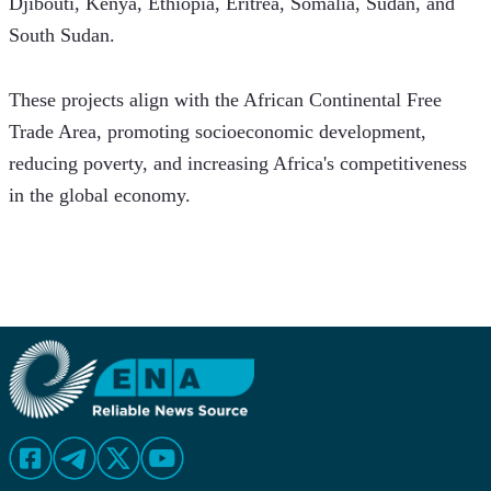
Djibouti, Kenya, Ethiopia, Eritrea, Somalia, Sudan, and 
South Sudan. 
These projects align with the African Continental Free 
Trade Area, promoting socioeconomic development, 
reducing poverty, and increasing Africa's competitiveness 
in the global economy.