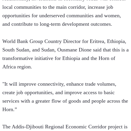
local communities to the main corridor, increase job 
opportunities for underserved communities and women, 
and contribute to long-term development outcomes.
World Bank Group Country Director for Eritrea, Ethiopia, 
South Sudan, and Sudan, Ousmane Dione said that this is a 
transformative initiative for Ethiopia and the Horn of 
Africa region. 
"It will improve connectivity, enhance trade volumes, 
create job opportunities, and improve access to basic 
services with a greater flow of goods and people across the 
Horn.”  
The Addis-Djibouti Regional Economic Corridor project is 