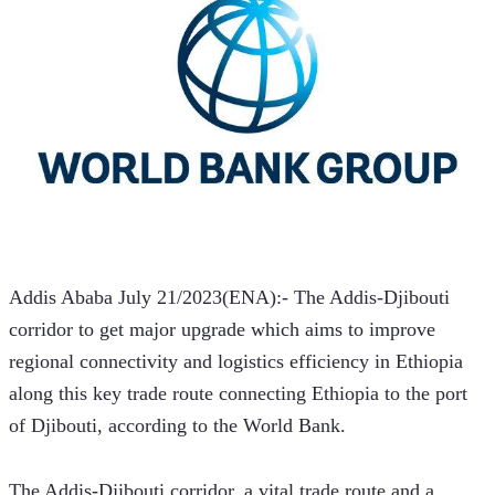
Addis Ababa July 21/2023(ENA):- The Addis-Djibouti 
corridor to get major upgrade which aims to improve 
regional connectivity and logistics efficiency in Ethiopia 
along this key trade route connecting Ethiopia to the port 
of Djibouti, according to the World Bank. 
The Addis-Djibouti corridor, a vital trade route and a 