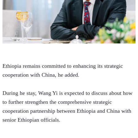
Ethiopia remains committed to enhancing its strategic 
cooperation with China, he added. 
During he stay, Wang Yi is expected to discuss about how 
to further strengthen the comprehensive strategic 
cooperation partnership between Ethiopia and China with 
senior Ethiopian officials.