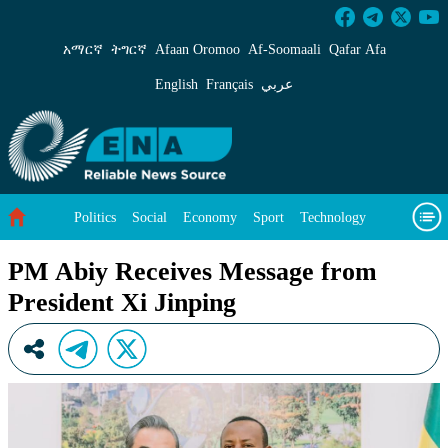
PM Abiy Receives Message from President Xi J
አማርኛ
ትግርኛ
Afaan Oromoo
Af‑Soomaali
Qafar Afa
English
Français
عربي
Politics
Social
Economy
Sport
Technology
Environment
Feature
Videos
About Us
PM Abiy Receives Message from
President Xi Jinping