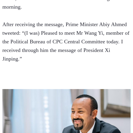
morning.
After receiving the message, Prime Minister Abiy Ahmed 
tweeted: “(I was) Pleased to meet Mr Wang Yi, member of 
the Political Bureau of CPC Central Committee today. I 
received through him the message of President Xi 
Jinping.”