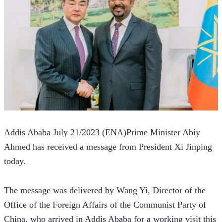
Addis Ababa July 21/2023 (ENA)Prime Minister Abiy 
Ahmed has received a message from President Xi Jinping 
today.
The message was delivered by Wang Yi, Director of the 
Office of the Foreign Affairs of the Communist Party of 
China, who arrived in Addis Ababa for a working visit this 