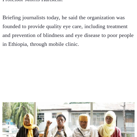
Briefing journalists today, he said the organization was 
founded to provide quality eye care, including treatment 
and prevention of blindness and eye disease to poor people 
in Ethiopia, through mobile clinic.