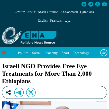
Israeli NGO Provides Free Eye Treatments for
አማርኛ
ትግርኛ
Afaan Oromoo
Af‑Soomaali
Qafar Afa
English
Français
عربي
Politics
Social
Economy
Sport
Technology
Environment
Feature
Videos
About Us
Israeli NGO Provides Free Eye
Treatments for More Than 2,000
Ethiopians