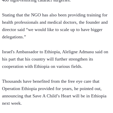
400 sight-restoring cataract surgeries.
Stating that the NGO has also been providing training for 
health professionals and medical doctors, the founder and 
director said “we would like to scale up to have bigger 
delegations.”
Israel's Ambassador to Ethiopia, Aleligne Admasu said on 
his part that his country will further strengthen its 
cooperation with Ethiopia on various fields.
Thousands have benefited from the free eye care that 
Operation Ethiopia provided for years, he pointed out, 
announcing that Save A Child’s Heart will be in Ethiopia 
next week.