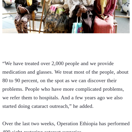
“We have treated over 2,000 people and we provide 
medication and glasses. We treat most of the people, about 
80 to 90 percent, on the spot as we can discover their 
problems. People who have more complicated problems, 
we refer them to hospitals. And a few years ago we also 
started doing cataract outreach,” he added.
Over the last two weeks, Operation Ethiopia has performed 