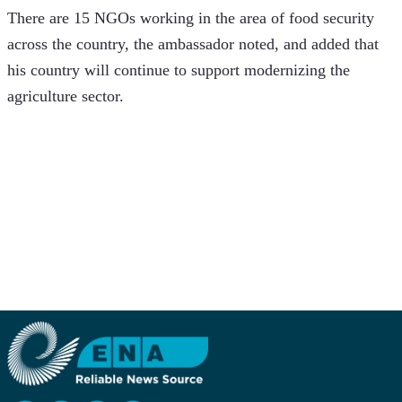
There are 15 NGOs working in the area of food security 
across the country, the ambassador noted, and added that 
his country will continue to support modernizing the 
agriculture sector.