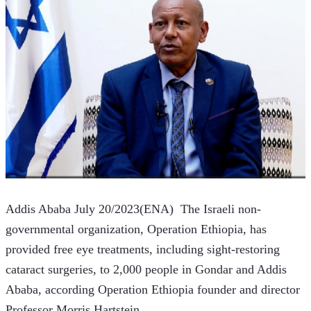
Addis Ababa July 20/2023(ENA)  The Israeli non-
governmental organization, Operation Ethiopia, has 
provided free eye treatments, including sight-restoring 
cataract surgeries, to 2,000 people in Gondar and Addis 
Ababa, according Operation Ethiopia founder and director 
Professor Morris Hartstein.