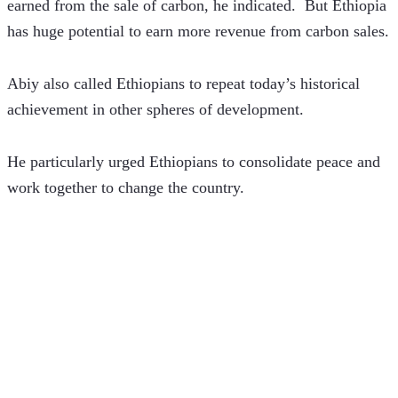
earned from the sale of carbon, he indicated.  But Ethiopia 
has huge potential to earn more revenue from carbon sales.
Abiy also called Ethiopians to repeat today’s historical 
achievement in other spheres of development.
He particularly urged Ethiopians to consolidate peace and 
work together to change the country. 