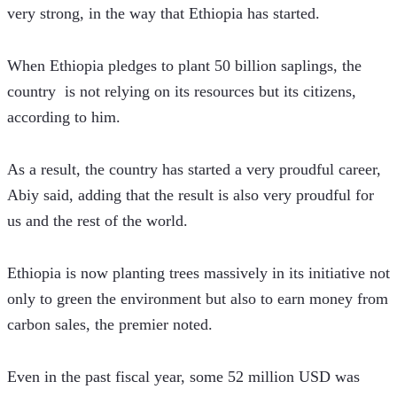
very strong, in the way that Ethiopia has started.
When Ethiopia pledges to plant 50 billion saplings, the 
country  is not relying on its resources but its citizens, 
according to him.
As a result, the country has started a very proudful career, 
Abiy said, adding that the result is also very proudful for 
us and the rest of the world.
Ethiopia is now planting trees massively in its initiative not 
only to green the environment but also to earn money from 
carbon sales, the premier noted.
Even in the past fiscal year, some 52 million USD was 