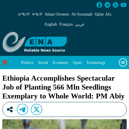
Ethiopia Accomplishes Spectacular Job of Pla
አማርኛ
ትግርኛ
Afaan Oromoo
Af‑Soomaali
Qafar Afa
English
Français
عربي
Politics
Social
Economy
Sport
Technology
Environment
Feature
Videos
About Us
Ethiopia Accomplishes Spectacular
Job of Planting 566 Mln Seedlings
Exemplary to Whole World: PM Abiy