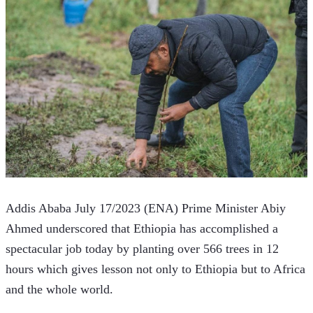
Addis Ababa July 17/2023 (ENA) Prime Minister Abiy 
Ahmed underscored that Ethiopia has accomplished a 
spectacular job today by planting over 566 trees in 12 
hours which gives lesson not only to Ethiopia but to Africa 
and the whole world. 