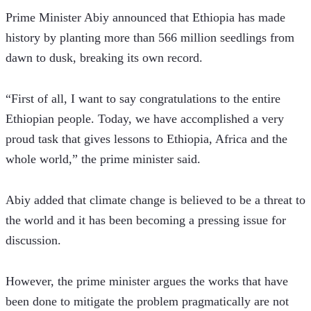
Prime Minister Abiy announced that Ethiopia has made 
history by planting more than 566 million seedlings from 
dawn to dusk, breaking its own record.
“First of all, I want to say congratulations to the entire 
Ethiopian people. Today, we have accomplished a very 
proud task that gives lessons to Ethiopia, Africa and the 
whole world,” the prime minister said.
Abiy added that climate change is believed to be a threat to 
the world and it has been becoming a pressing issue for 
discussion.
However, the prime minister argues the works that have 
been done to mitigate the problem pragmatically are not 