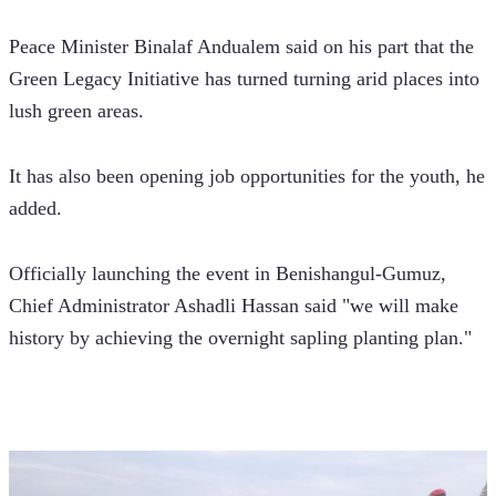
Peace Minister Binalaf Andualem said on his part that the 
Green Legacy Initiative has turned turning arid places into 
lush green areas.
It has also been opening job opportunities for the youth, he 
added.
Officially launching the event in Benishangul-Gumuz, 
Chief Administrator Ashadli Hassan said "we will make 
history by achieving the overnight sapling planting plan."