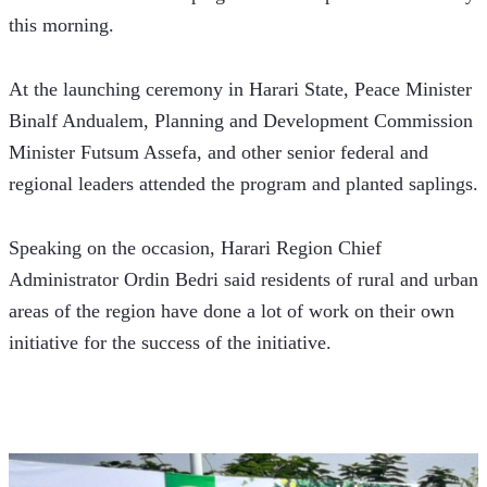
this morning.
At the launching ceremony in Harari State, Peace Minister 
Binalf Andualem, Planning and Development Commission 
Minister Futsum Assefa, and other senior federal and 
regional leaders attended the program and planted saplings.
Speaking on the occasion, Harari Region Chief 
Administrator Ordin Bedri said residents of rural and urban 
areas of the region have done a lot of work on their own 
initiative for the success of the initiative.