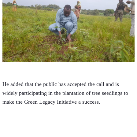
He added that the public has accepted the call and is 
widely participating in the plantation of tree seedlings to 
make the Green Legacy Initiative a success.