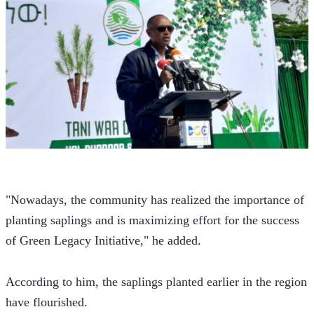
"Nowadays, the community has realized the importance of 
planting saplings and is maximizing effort for the success 
of Green Legacy Initiative," he added.
According to him, the saplings planted earlier in the region 
have flourished.