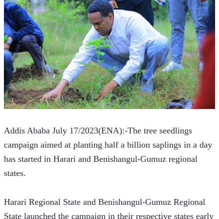
Addis Ababa July 17/2023(ENA):-The tree seedlings 
campaign aimed at planting half a billion saplings in a day 
has started in Harari and Benishangul-Gumuz regional 
states.
Harari Regional State and Benishangul-Gumuz Regional 
State launched the campaign in their respective states early 