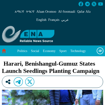
Harari, Benishangul-Gumuz States Launch See
አማርኛ
ትግርኛ
Afaan Oromoo
Af‑Soomaali
Qafar Afa
English
Français
عربي
Politics
Social
Economy
Sport
Technology
Environment
Feature
Videos
About Us
Harari, Benishangul-Gumuz States
Launch Seedlings Planting Campaign