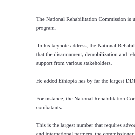
The National Rehabilitation Commission is 
program.
 In his keynote address, the National Rehab
that the disarmament, demobilization and reha
support from various stakeholders.
He added Ethiopia has by far the largest DD
For instance, the National Rehabilitation Co
combatants.
This is the largest number that requires advo
and international partners, the commissioner 