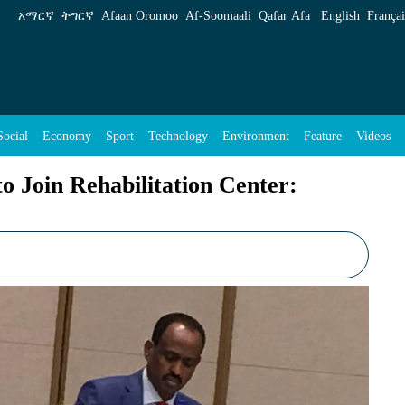
ion Center: Rehabilitation Commission - ENA E
አማርኛ
ትግርኛ
Afaan Oromoo
Af‑Soomaali
Qafar Afa
English
Françai
Social
Economy
Sport
Technology
Environment
Feature
Videos
o Join Rehabilitation Center: