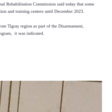
l Rehabilitation Commission said today that some 
ation and training centers until December 2023.
rom Tigray region as part of the Disarmament, 
gram,  it was indicated.