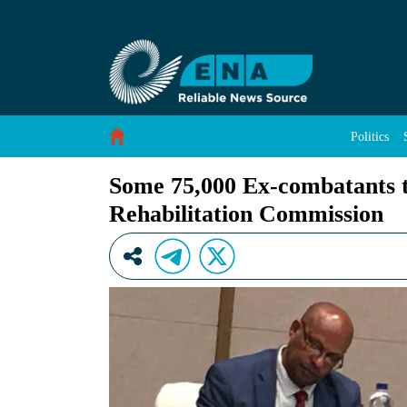
Some 75,000 Ex-combatants to Join Rehabilitat
Skip to Content
Politics
Some 75,000 Ex-combatants t
Rehabilitation Commission