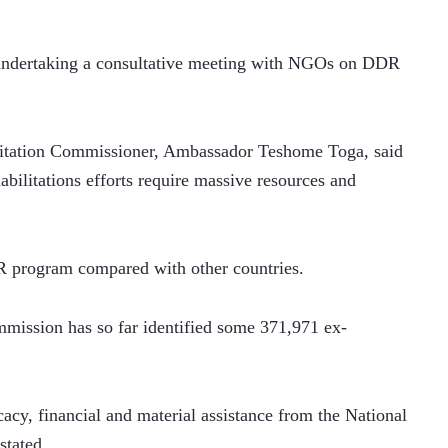
undertaking a consultative meeting with NGOs on DDR 
ilitation Commissioner, Ambassador Teshome Toga, said 
bilitations efforts require massive resources and 
R program compared with other countries.
mmission has so far identified some 371,971 ex-
cacy, financial and material assistance from the National 
stated.