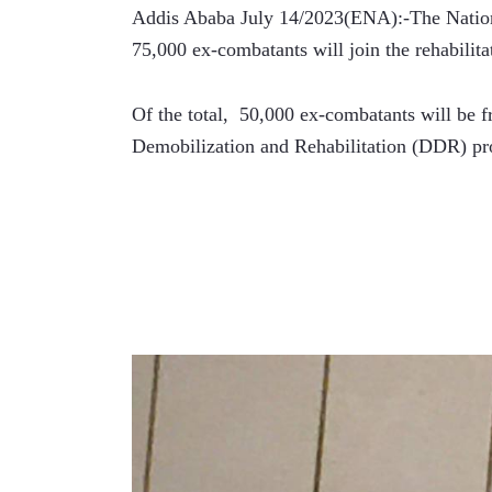
Addis Ababa July 14/2023(ENA):-The Nationa
75,000 ex-combatants will join the rehabilit
Of the total,  50,000 ex-combatants will be f
Demobilization and Rehabilitation (DDR) pro