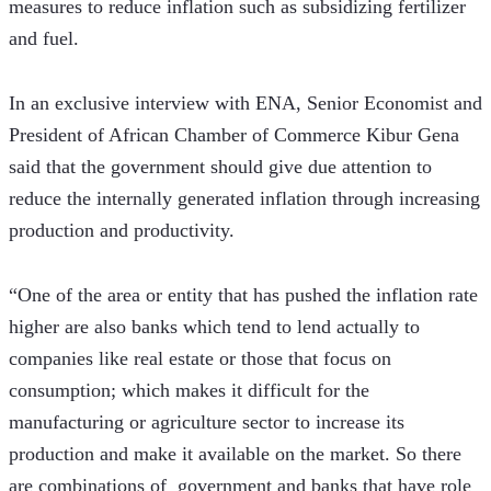
measures to reduce inflation such as subsidizing fertilizer 
and fuel.
In an exclusive interview with ENA, Senior Economist and 
President of African Chamber of Commerce Kibur Gena 
said that the government should give due attention to 
reduce the internally generated inflation through increasing 
production and productivity.
“One of the area or entity that has pushed the inflation rate 
higher are also banks which tend to lend actually to 
companies like real estate or those that focus on 
consumption; which makes it difficult for the 
manufacturing or agriculture sector to increase its 
production and make it available on the market. So there 
are combinations of  government and banks that have role 