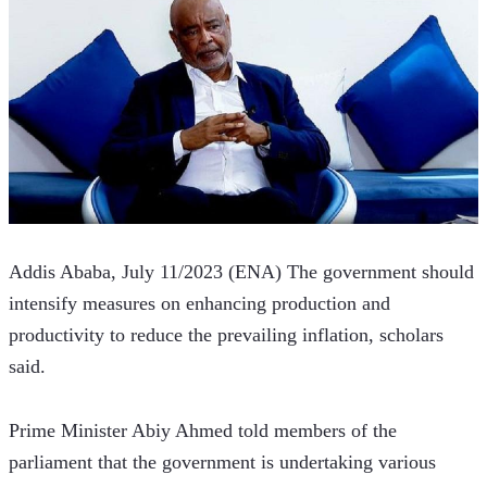
Addis Ababa, July 11/2023 (ENA) The government should 
intensify measures on enhancing production and 
productivity to reduce the prevailing inflation, scholars 
said.
Prime Minister Abiy Ahmed told members of the 
parliament that the government is undertaking various 