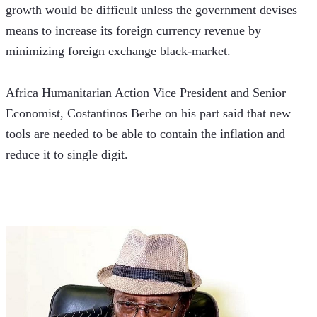
growth would be difficult unless the government devises 
means to increase its foreign currency revenue by 
minimizing foreign exchange black-market. 
Africa Humanitarian Action Vice President and Senior 
Economist, Costantinos Berhe on his part said that new 
tools are needed to be able to contain the inflation and 
reduce it to single digit.