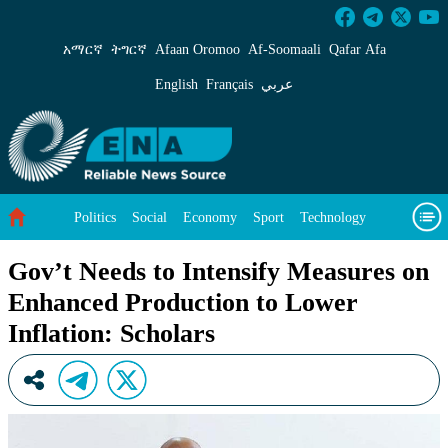
Gov’t Needs to Intensify Measures on Enhanced
አማርኛ
ትግርኛ
Afaan Oromoo
Af‑Soomaali
Qafar Afa
English
Français
عربي
Politics
Social
Economy
Sport
Technology
Environment
Feature
Videos
About Us
Gov’t Needs to Intensify Measures on
Enhanced Production to Lower
Inflation: Scholars