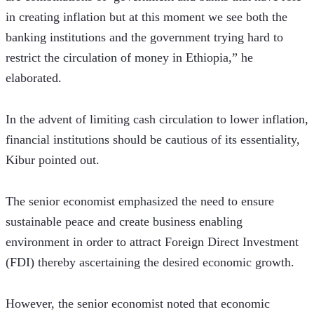
in creating inflation but at this moment we see both the 
banking institutions and the government trying hard to 
restrict the circulation of money in Ethiopia,” he 
elaborated.
In the advent of limiting cash circulation to lower inflation, 
financial institutions should be cautious of its essentiality, 
Kibur pointed out.
The senior economist emphasized the need to ensure 
sustainable peace and create business enabling 
environment in order to attract Foreign Direct Investment 
(FDI) thereby ascertaining the desired economic growth.
However, the senior economist noted that economic 