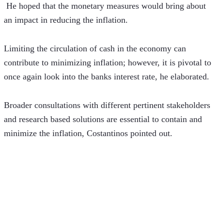
 He hoped that the monetary measures would bring about 
an impact in reducing the inflation.
Limiting the circulation of cash in the economy can 
contribute to minimizing inflation; however, it is pivotal to 
once again look into the banks interest rate, he elaborated.
Broader consultations with different pertinent stakeholders 
and research based solutions are essential to contain and 
minimize the inflation, Costantinos pointed out.