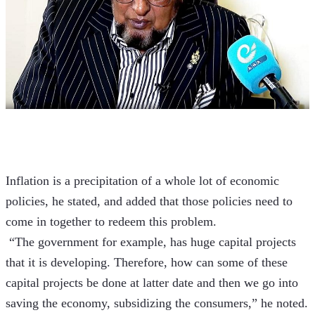
Inflation is a precipitation of a whole lot of economic 
policies, he stated, and added that those policies need to 
come in together to redeem this problem.
 “The government for example, has huge capital projects 
that it is developing. Therefore, how can some of these 
capital projects be done at latter date and then we go into 
saving the economy, subsidizing the consumers,” he noted.