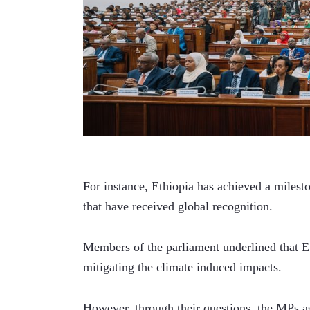
For instance, Ethiopia has achieved a milest
that have received global recognition.
Members of the parliament underlined that Et
mitigating the climate induced impacts.     
However, through their questions, the MPs 