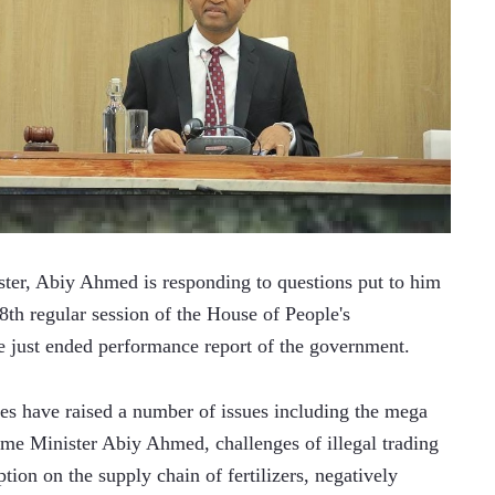
er, Abiy Ahmed is responding to questions put to him 
th regular session of the House of People's 
e just ended performance report of the government.
ves have raised a number of issues including the mega 
ime Minister Abiy Ahmed, challenges of illegal trading 
tion on the supply chain of fertilizers, negatively 