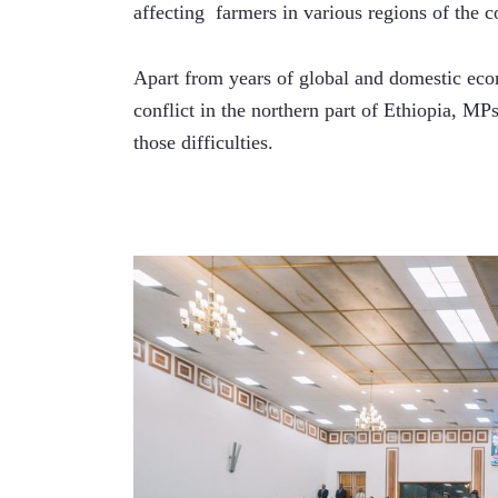
affecting  farmers in various regions of the c
Apart from years of global and domestic ec
conflict in the northern part of Ethiopia, MP
those difficulties.  