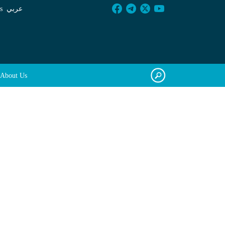
s
عربي
About Us