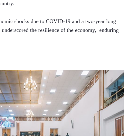
ountry.
onomic shocks due to COVID-19 and a two-year long 
s underscored the resilience of the economy,  enduring 