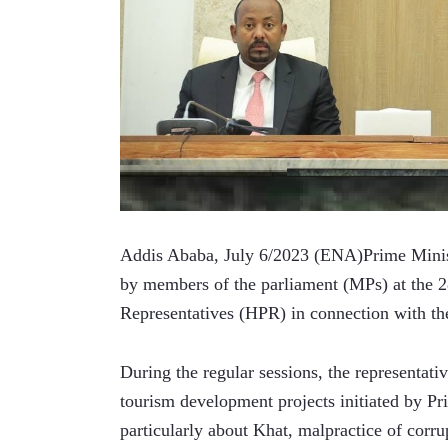
Addis Ababa, July 6/2023 (ENA)Prime Minist
by members of the parliament (MPs) at the 28
Representatives (HPR) in connection with th
During the regular sessions, the representati
tourism development projects initiated by Pr
particularly about Khat, malpractice of corrup