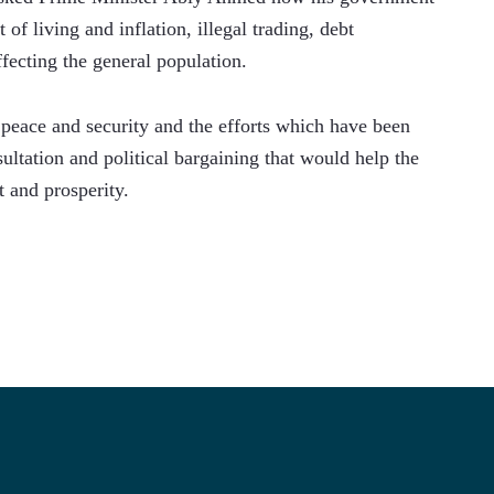
of living and inflation, illegal trading, debt 
fecting the general population.
peace and security and the efforts which have been 
ltation and political bargaining that would help the 
t and prosperity.