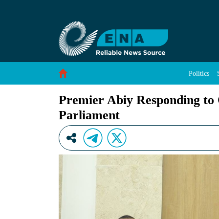
Premier Abiy Responding to Questions from M
Skip to Content
Politics
Premier Abiy Responding to
Parliament