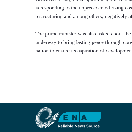
is responding to the unprecedented rising cost 
restructuring and among others, negatively af
The prime minister was also asked about the 
underway to bring lasting peace through consu
nation to ensure its aspiration of developmen