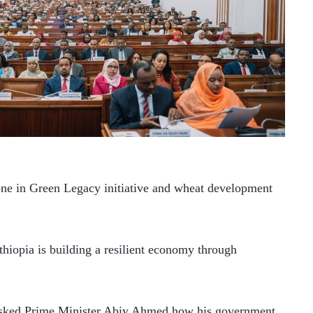
one in Green Legacy initiative and wheat development 
hiopia is building a resilient economy through 
asked Prime Minister Abiy Ahmed how his government 