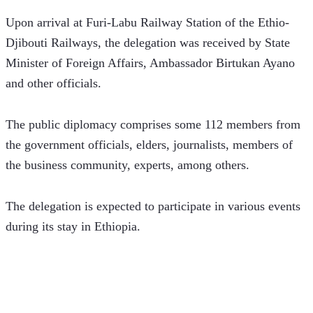
Upon arrival at Furi-Labu Railway Station of the Ethio-
Djibouti Railways, the delegation was received by State 
Minister of Foreign Affairs, Ambassador Birtukan Ayano 
and other officials.
The public diplomacy comprises some 112 members from 
the government officials, elders, journalists, members of 
the business community, experts, among others.
The delegation is expected to participate in various events 
during its stay in Ethiopia.