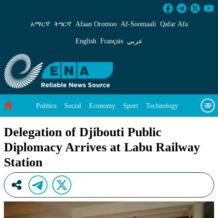
Delegation of Djibouti Public Diplomacy Arriv
አማርኛ
ትግርኛ
Afaan Oromoo
Af‑Soomaali
Qafar Afa
English
Français
عربي
Politics
Social
Economy
Sport
Technology
Environment
Feature
Videos
About Us
Delegation of Djibouti Public
Diplomacy Arrives at Labu Railway
Station