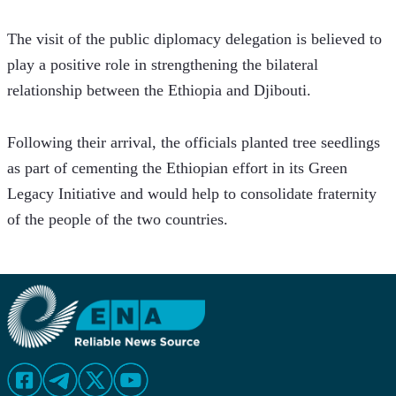
The visit of the public diplomacy delegation is believed to 
play a positive role in strengthening the bilateral 
relationship between the Ethiopia and Djibouti.
Following their arrival, the officials planted tree seedlings 
as part of cementing the Ethiopian effort in its Green 
Legacy Initiative and would help to consolidate fraternity 
of the people of the two countries.