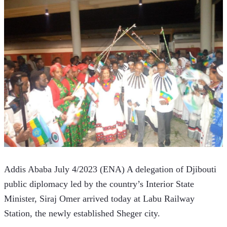
Addis Ababa July 4/2023 (ENA) A delegation of Djibouti 
public diplomacy led by the country’s Interior State 
Minister, Siraj Omer arrived today at Labu Railway 
Station, the newly established Sheger city.