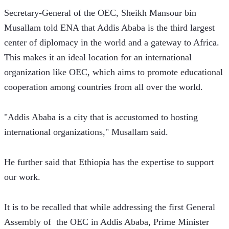
Secretary-General of the OEC, Sheikh Mansour bin 
Musallam told ENA that Addis Ababa is the third largest 
center of diplomacy in the world and a gateway to Africa. 
This makes it an ideal location for an international 
organization like OEC, which aims to promote educational 
cooperation among countries from all over the world.
"Addis Ababa is a city that is accustomed to hosting 
international organizations," Musallam said.
He further said that Ethiopia has the expertise to support 
our work.
It is to be recalled that while addressing the first General 
Assembly of  the OEC in Addis Ababa, Prime Minister 