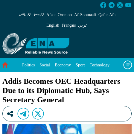
Addis Becomes OEC Headquarters Due to its D
አማርኛ
ትግርኛ
Afaan Oromoo
Af‑Soomaali
Qafar Afa
English
Français
عربي
Politics
Social
Economy
Sport
Technology
Environment
Feature
Videos
About Us
Addis Becomes OEC Headquarters
Due to its Diplomatic Hub, Says
Secretary General