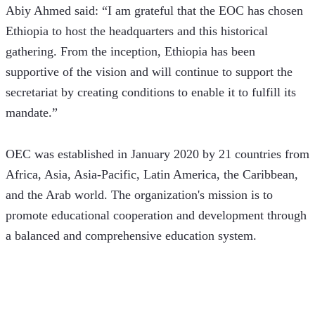
Abiy Ahmed said: “I am grateful that the EOC has chosen 
Ethiopia to host the headquarters and this historical 
gathering. From the inception, Ethiopia has been 
supportive of the vision and will continue to support the 
secretariat by creating conditions to enable it to fulfill its 
mandate.”
OEC was established in January 2020 by 21 countries from 
Africa, Asia, Asia-Pacific, Latin America, the Caribbean, 
and the Arab world. The organization's mission is to 
promote educational cooperation and development through 
a balanced and comprehensive education system.