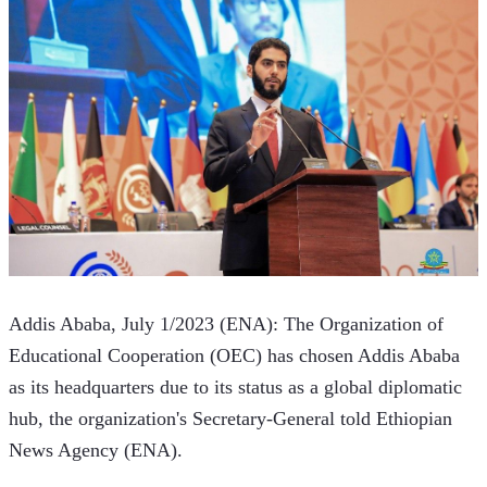
Addis Ababa, July 1/2023 (ENA): The Organization of 
Educational Cooperation (OEC) has chosen Addis Ababa 
as its headquarters due to its status as a global diplomatic 
hub, the organization's Secretary-General told Ethiopian 
News Agency (ENA).