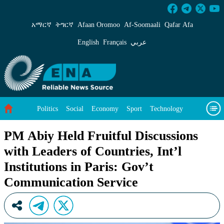
PM Abiy Held Fruitful Discussions with Leaders
አማርኛ
ትግርኛ
Afaan Oromoo
Af‑Soomaali
Qafar Afa
English
Français
عربي
Politics
Social
Economy
Sport
Technology
Environment
Feature
Videos
About Us
PM Abiy Held Fruitful Discussions
with Leaders of Countries, Int’l
Institutions in Paris: Gov’t
Communication Service