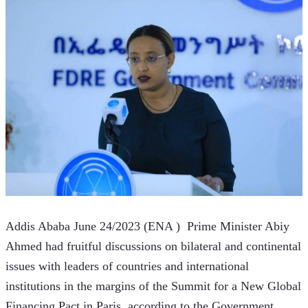
Addis Ababa June 24/2023 (ENA )  Prime Minister Abiy 
Ahmed had fruitful discussions on bilateral and continental 
issues with leaders of countries and international 
institutions in the margins of the Summit for a New Global 
Financing Pact in Paris, according to the Government 