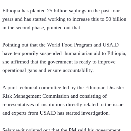
Ethiopia has planted 25 billion saplings in the past four 
years and has started working to increase this to 50 billion 
in the second phase, pointed out that.
Pointing out that the World Food Program and USAID 
have temporarily suspended  humanitarian aid to Ethiopia, 
she affirmed that the government is ready to improve 
operational gaps and ensure accountability.
A joint technical committee led by the Ethiopian Disaster 
Risk Management Commission and consisting of 
representatives of institutions directly related to the issue 
and experts from USAID has started investigation.
Selamawit pointed out that the PM said his government 