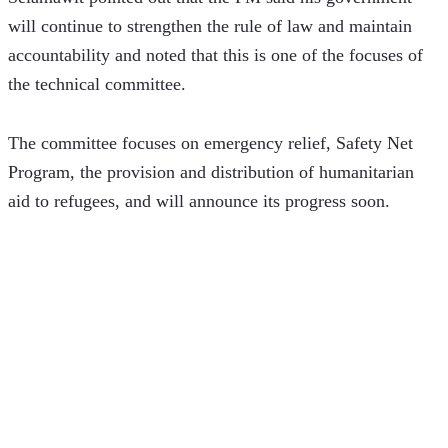
will continue to strengthen the rule of law and maintain 
accountability and noted that this is one of the focuses of 
the technical committee. 
The committee focuses on emergency relief, Safety Net 
Program, the provision and distribution of humanitarian 
aid to refugees, and will announce its progress soon. 