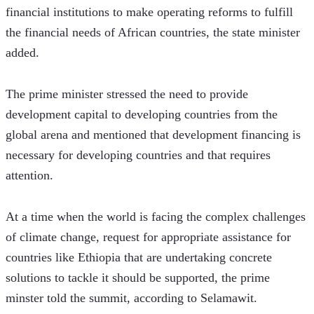
financial institutions to make operating reforms to fulfill 
the financial needs of African countries, the state minister 
added. 
The prime minister stressed the need to provide 
development capital to developing countries from the 
global arena and mentioned that development financing is 
necessary for developing countries and that requires 
attention.
At a time when the world is facing the complex challenges 
of climate change, request for appropriate assistance for 
countries like Ethiopia that are undertaking concrete 
solutions to tackle it should be supported, the prime 
minster told the summit, according to Selamawit.