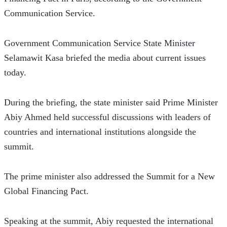
Communication Service. 
Government Communication Service State Minister 
Selamawit Kasa briefed the media about current issues 
today. 
During the briefing, the state minister said Prime Minister 
Abiy Ahmed held successful discussions with leaders of 
countries and international institutions alongside the 
summit. 
The prime minister also addressed the Summit for a New 
Global Financing Pact.
Speaking at the summit, Abiy requested the international 