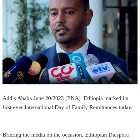
Addis Ababa June 20/2023 (ENA)  Ethiopia marked its 
first ever International Day of Family Remittances today.   
Briefing the media on the occasion, Ethiopian Diaspora 