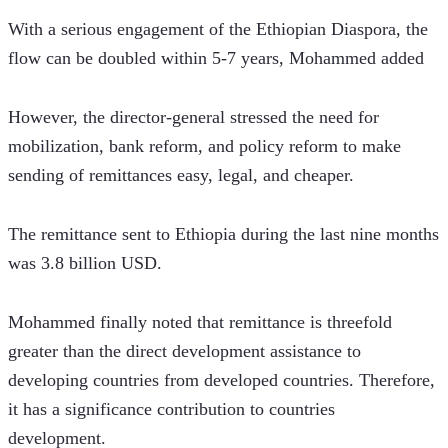
With a serious engagement of the Ethiopian Diaspora, the 
flow can be doubled within 5-7 years, Mohammed added 
However, the director-general stressed the need for 
mobilization, bank reform, and policy reform to make 
sending of remittances easy, legal, and cheaper. 
The remittance sent to Ethiopia during the last nine months 
was 3.8 billion USD.  
Mohammed finally noted that remittance is threefold 
greater than the direct development assistance to 
developing countries from developed countries. Therefore, 
it has a significance contribution to countries 
development. 