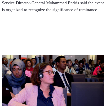
Service Director-General Mohammed Endris said the event 
is organized to recognize the significance of remittance.