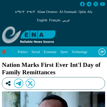
Nation Marks First Ever Int&#39;l Day of Fam
አማርኛ
ትግርኛ
Afaan Oromoo
Af‑Soomaali
Qafar Afa
English
Français
عربي
Politics
Social
Economy
Sport
Technology
Environment
Feature
Videos
About Us
Nation Marks First Ever Int'l Day of
Family Remittances