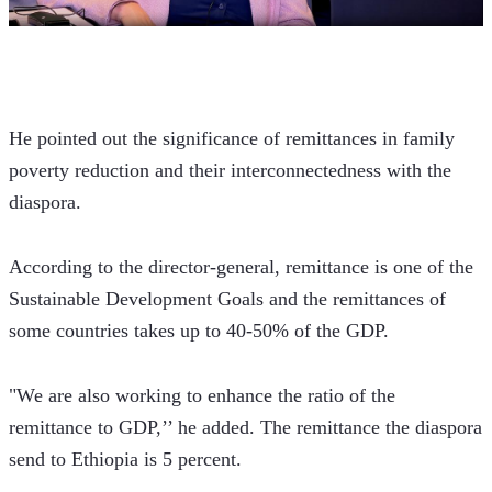
He pointed out the significance of remittances in family 
poverty reduction and their interconnectedness with the 
diaspora.
According to the director-general, remittance is one of the 
Sustainable Development Goals and the remittances of 
some countries takes up to 40-50% of the GDP.
"We are also working to enhance the ratio of the 
remittance to GDP,’’ he added. The remittance the diaspora 
send to Ethiopia is 5 percent.