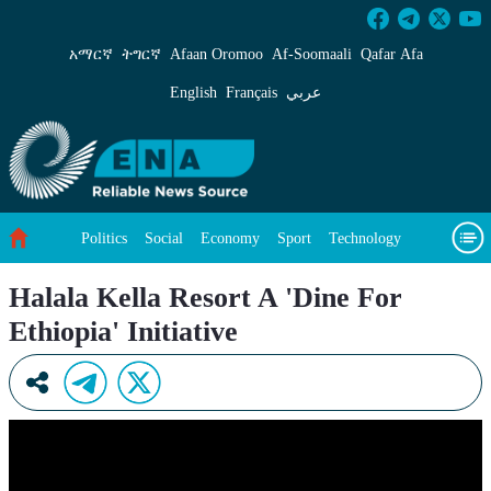
Halala Kella Resort A &#39;Dine For Ethiopia&
አማርኛ
ትግርኛ
Afaan Oromoo
Af‑Soomaali
Qafar Afa
English
Français
عربي
Politics
Social
Economy
Sport
Technology
Environment
Feature
Videos
About Us
Halala Kella Resort A 'Dine For
Ethiopia' Initiative