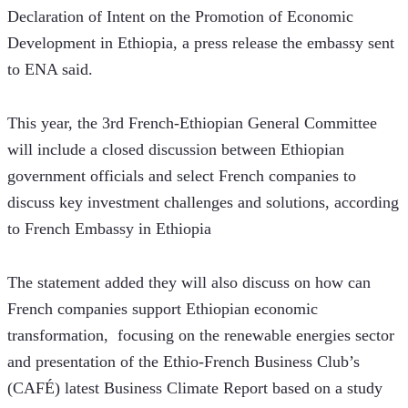
Declaration of Intent on the Promotion of Economic 
Development in Ethiopia, a press release the embassy sent 
to ENA said.
This year, the 3rd French-Ethiopian General Committee 
will include a closed discussion between Ethiopian 
government officials and select French companies to 
discuss key investment challenges and solutions, according 
to French Embassy in Ethiopia 
The statement added they will also discuss on how can 
French companies support Ethiopian economic 
transformation,  focusing on the renewable energies sector 
and presentation of the Ethio-French Business Club’s 
(CAFÉ) latest Business Climate Report based on a study 