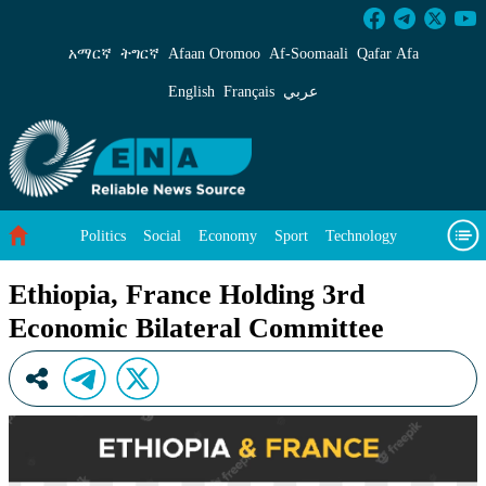
Ethiopia, France Holding 3rd Economic Bilate
አማርኛ
ትግርኛ
Afaan Oromoo
Af‑Soomaali
Qafar Afa
English
Français
عربي
Politics
Social
Economy
Sport
Technology
Environment
Feature
Videos
About Us
Ethiopia, France Holding 3rd
Economic Bilateral Committee