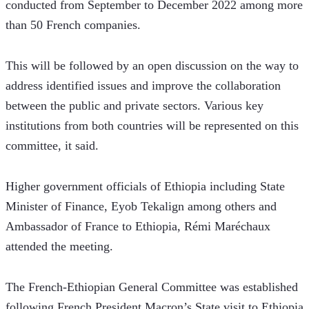
conducted from September to December 2022 among more 
than 50 French companies. 
This will be followed by an open discussion on the way to 
address identified issues and improve the collaboration 
between the public and private sectors. Various key 
institutions from both countries will be represented on this 
committee, it said. 
Higher government officials of Ethiopia including State 
Minister of Finance, Eyob Tekalign among others and 
Ambassador of France to Ethiopia, Rémi Maréchaux 
attended the meeting. 
The French-Ethiopian General Committee was established 
following French President Macron’s State visit to Ethiopia 