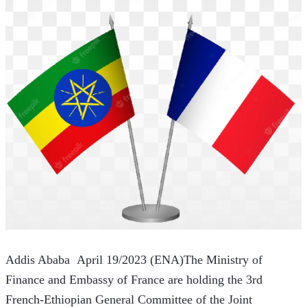
Addis Ababa  April 19/2023 (ENA)The Ministry of 
Finance and Embassy of France are holding the 3rd 
French-Ethiopian General Committee of the Joint 