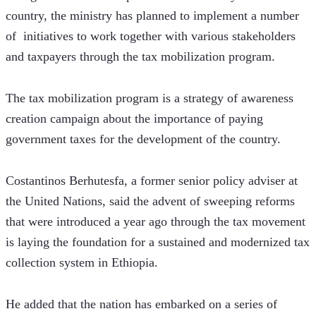
country, the ministry has planned to implement a number 
of  initiatives to work together with various stakeholders 
and taxpayers through the tax mobilization program.
The tax mobilization program is a strategy of awareness 
creation campaign about the importance of paying 
government taxes for the development of the country.
Costantinos Berhutesfa, a former senior policy adviser at 
the United Nations, said the advent of sweeping reforms 
that were introduced a year ago through the tax movement 
is laying the foundation for a sustained and modernized tax 
collection system in Ethiopia.
He added that the nation has embarked on a series of 