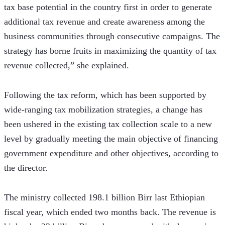
tax base potential in the country first in order to generate 
additional tax revenue and create awareness among the 
business communities through consecutive campaigns. The 
strategy has borne fruits in maximizing the quantity of tax 
revenue collected,” she explained.
Following the tax reform, which has been supported by 
wide-ranging tax mobilization strategies, a change has 
been ushered in the existing tax collection scale to a new 
level by gradually meeting the main objective of financing 
government expenditure and other objectives, according to 
the director.
The ministry collected 198.1 billion Birr last Ethiopian 
fiscal year, which ended two months back. The revenue is 