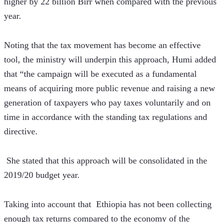
higher by 22 billion Birr when compared with the previous 
year.
Noting that the tax movement has become an effective 
tool, the ministry will underpin this approach, Humi added 
that “the campaign will be executed as a fundamental 
means of acquiring more public revenue and raising a new 
generation of taxpayers who pay taxes voluntarily and on 
time in accordance with the standing tax regulations and 
directive.
 She stated that this approach will be consolidated in the 
2019/20 budget year.
Taking into account that  Ethiopia has not been collecting 
enough tax returns compared to the economy of the 