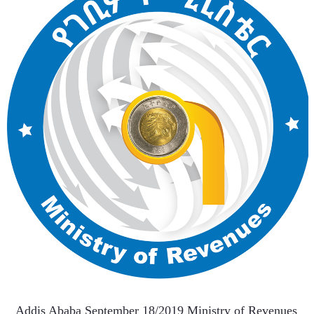
   Addis Ababa September 18/2019 Ministry of Revenues 