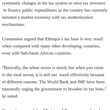
systematic changes in the tax system to raise tax revenues 
 to finance public expenditures as the country has currently 
initiated a market economy with tax modernization 
mechanisms.
Costantinos argued that Ethiopia’s tax base is very small 
when compared with many other developing countries, 
even with Sub-Saran African countries.
“Basically, the urban sector is taxed; but when you come 
to the rural sector, it is still not  taxed effectively because 
of different reasons. The World Bank and IMF have been 
repeatedly urging the government to broaden its tax base,” 
he noted.