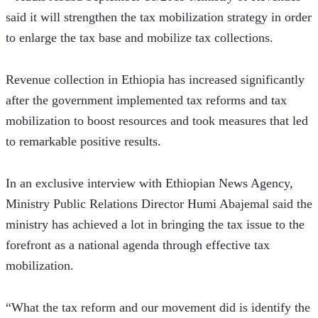
said it will strengthen the tax mobilization strategy in order 
to enlarge the tax base and mobilize tax collections.
Revenue collection in Ethiopia has increased significantly 
after the government implemented tax reforms and tax 
mobilization to boost resources and took measures that led 
to remarkable positive results.
In an exclusive interview with Ethiopian News Agency, 
Ministry Public Relations Director Humi Abajemal said the 
ministry has achieved a lot in bringing the tax issue to the 
forefront as a national agenda through effective tax 
mobilization.
“What the tax reform and our movement did is identify the 