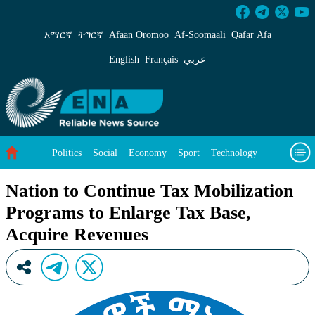
Nation to Continue Tax Mobilization Programs
አማርኛ
ትግርኛ
Afaan Oromoo
Af‑Soomaali
Qafar Afa
English
Français
عربي
Politics
Social
Economy
Sport
Technology
Environment
Feature
Videos
About Us
Nation to Continue Tax Mobilization
Programs to Enlarge Tax Base,
Acquire Revenues