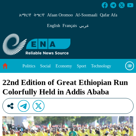
22nd Edition of Great Ethiopian Run Colorfull
አማርኛ
ትግርኛ
Afaan Oromoo
Af‑Soomaali
Qafar Afa
English
Français
عربي
Politics
Social
Economy
Sport
Technology
Environment
Feature
Videos
About Us
22nd Edition of Great Ethiopian Run
Colorfully Held in Addis Ababa