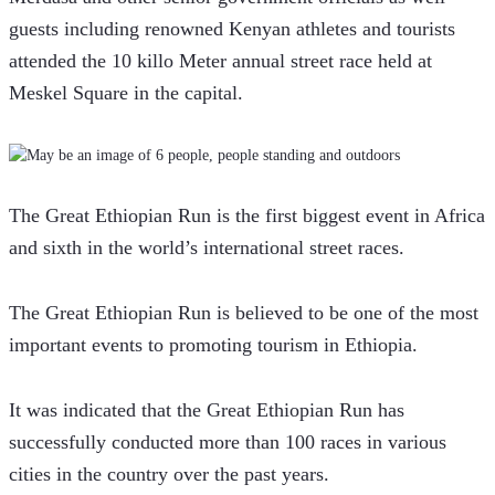
guests including renowned Kenyan athletes and tourists 
attended the 10 killo Meter annual street race held at 
Meskel Square in the capital.
The Great Ethiopian Run is the first biggest event in Africa 
and sixth in the world’s international street races.  
The Great Ethiopian Run is believed to be one of the most 
important events to promoting tourism in Ethiopia.
It was indicated that the Great Ethiopian Run has 
successfully conducted more than 100 races in various 
cities in the country over the past years.