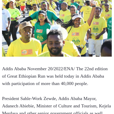
Addis Ababa November 20/2022/ENA/ The 22nd edition 
of Great Ethiopian Run was held today in Addis Ababa 
with participation of more than 40,000 people.
President Sahle-Work Zewde, Addis Ababa Mayor, 
Adanech Abiebie, Minister of Culture and Tourism, Kejela 
Merdasa and other senior government officials as well 