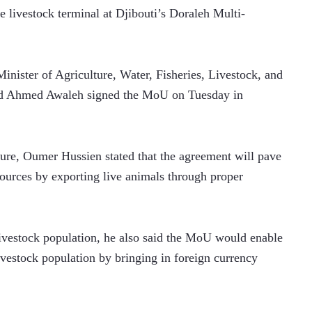
e livestock terminal at Djibouti’s Doraleh Multi-
nister of Agriculture, Water, Fisheries, Livestock, and 
d Ahmed Awaleh signed the MoU on Tuesday in 
ture, Oumer Hussien stated that the agreement will pave 
sources by exporting live animals through proper 
livestock population, he also said the MoU would enable 
livestock population by bringing in foreign currency 