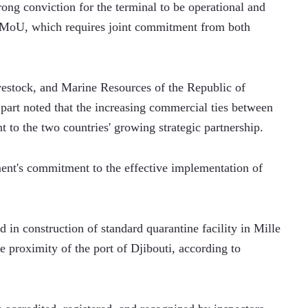
ng conviction for the terminal to be operational and 
e MoU, which requires joint commitment from both 
vestock, and Marine Resources of the Republic of 
rt noted that the increasing commercial ties between 
t to the two countries' growing strategic partnership.
ent's commitment to the effective implementation of 
 in construction of standard quarantine facility in Mille 
se proximity of the port of Djibouti, according to 