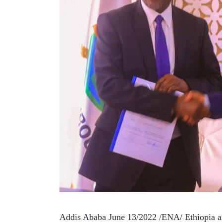
Addis Ababa June 13/2022 /ENA/ Ethiopia a