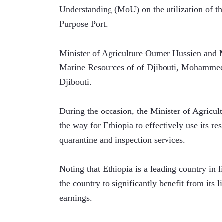
Understanding (MoU) on the utilization of th
Purpose Port.
Minister of Agriculture Oumer Hussien and Mi
Marine Resources of of Djibouti, Mohamme
Djibouti.
During the occasion, the Minister of Agricul
the way for Ethiopia to effectively use its re
quarantine and inspection services.
Noting that Ethiopia is a leading country in 
the country to significantly benefit from its 
earnings.