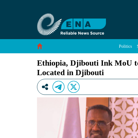
Ethiopia, Djibouti Ink MoU to Utilize Livestoc
Skip to Content
Politics
Ethiopia, Djibouti Ink MoU t
Located in Djibouti