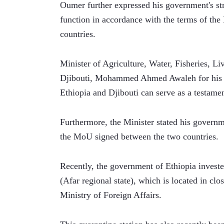
Oumer further expressed his government's stro
function in accordance with the terms of th
countries.
Minister of Agriculture, Water, Fisheries, Li
Djibouti, Mohammed Ahmed Awaleh for his pa
Ethiopia and Djibouti can serve as a testamen
Furthermore, the Minister stated his governm
the MoU signed between the two countries.
Recently, the government of Ethiopia invested
(Afar regional state), which is located in clo
Ministry of Foreign Affairs.