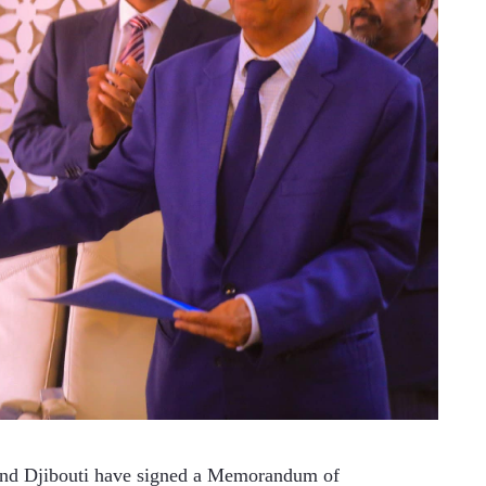
nd Djibouti have signed a Memorandum of 