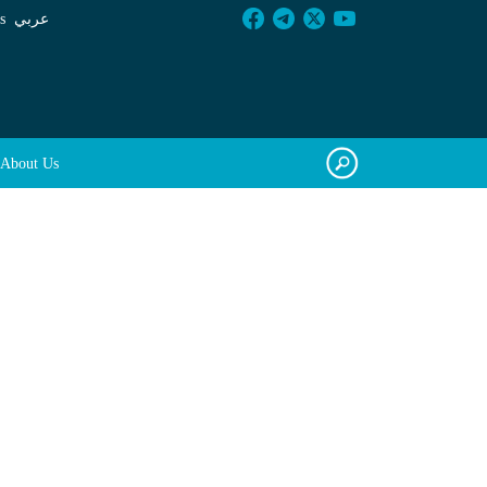
s
عربي
About Us