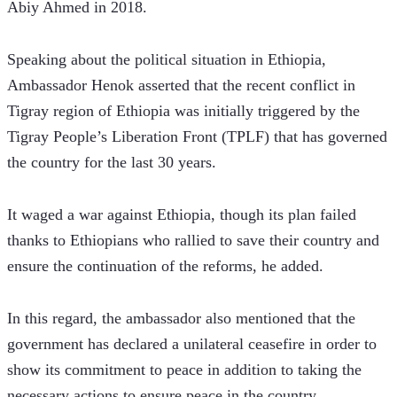
Abiy Ahmed in 2018.
Speaking about the political situation in Ethiopia, 
Ambassador Henok asserted that the recent conflict in 
Tigray region of Ethiopia was initially triggered by the 
Tigray People’s Liberation Front (TPLF) that has governed 
the country for the last 30 years.
It waged a war against Ethiopia, though its plan failed 
thanks to Ethiopians who rallied to save their country and 
ensure the continuation of the reforms, he added.  
In this regard, the ambassador also mentioned that the 
government has declared a unilateral ceasefire in order to 
show its commitment to peace in addition to taking the 
necessary actions to ensure peace in the country.