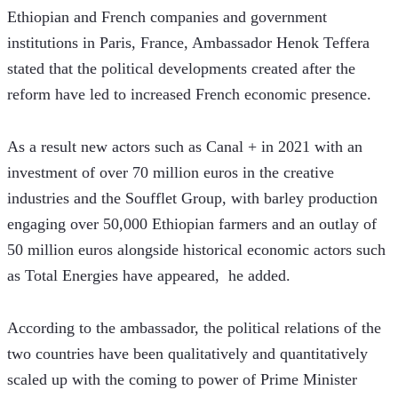
Ethiopian and French companies and government 
institutions in Paris, France, Ambassador Henok Teffera 
stated that the political developments created after the 
reform have led to increased French economic presence.
As a result new actors such as Canal + in 2021 with an 
investment of over 70 million euros in the creative 
industries and the Soufflet Group, with barley production 
engaging over 50,000 Ethiopian farmers and an outlay of 
50 million euros alongside historical economic actors such 
as Total Energies have appeared,  he added.
According to the ambassador, the political relations of the 
two countries have been qualitatively and quantitatively 
scaled up with the coming to power of Prime Minister 