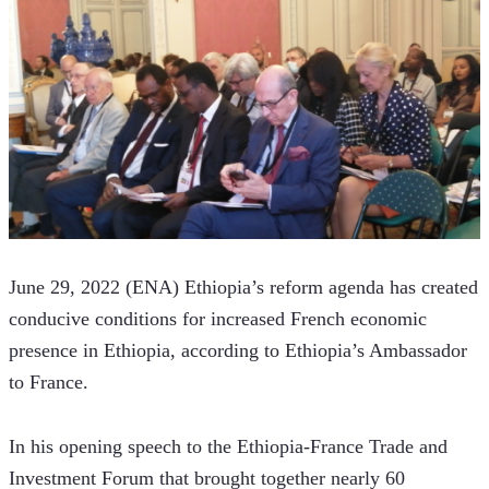
June 29, 2022 (ENA) Ethiopia’s reform agenda has created 
conducive conditions for increased French economic 
presence in Ethiopia, according to Ethiopia’s Ambassador 
to France.
In his opening speech to the Ethiopia-France Trade and 
Investment Forum that brought together nearly 60 