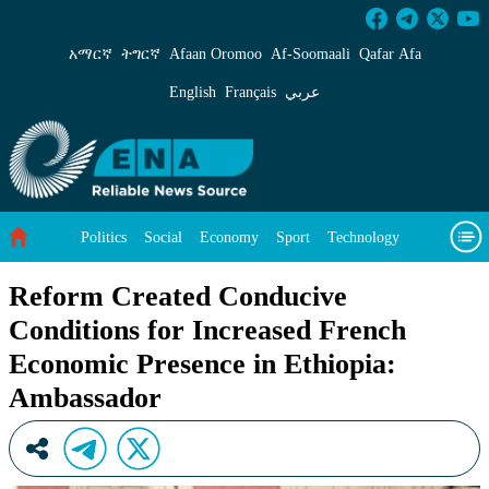
Reform Created Conducive Conditions for Inc
አማርኛ
ትግርኛ
Afaan Oromoo
Af‑Soomaali
Qafar Afa
English
Français
عربي
Politics
Social
Economy
Sport
Technology
Environment
Feature
Videos
About Us
Reform Created Conducive
Conditions for Increased French
Economic Presence in Ethiopia:
Ambassador