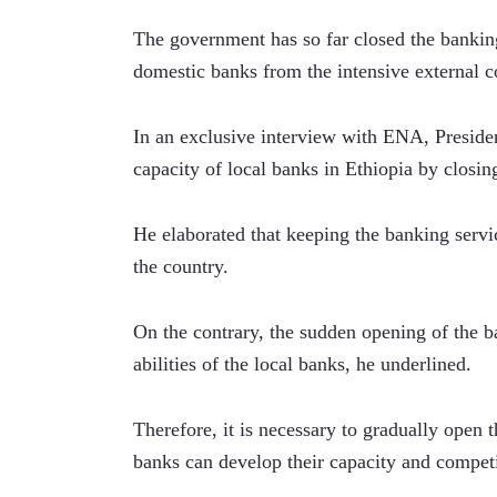
The government has so far closed the banking 
domestic banks from the intensive external c
In an exclusive interview with ENA, Presiden
capacity of local banks in Ethiopia by closin
He elaborated that keeping the banking servi
the country.
On the contrary, the sudden opening of the ban
abilities of the local banks, he underlined.   
Therefore, it is necessary to gradually open t
banks can develop their capacity and competi