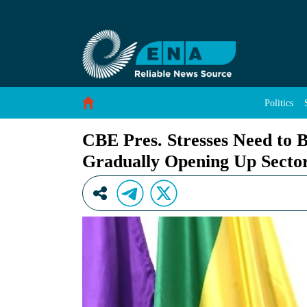
CBE Pres. Stresses Need to Build Capacity of
Skip to Content
Politics
CBE Pres. Stresses Need to 
Gradually Opening Up Secto