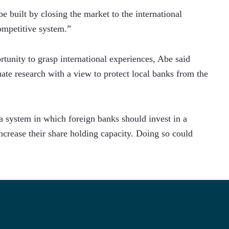
e built by closing the market to the international 
ompetitive system.”
unity to grasp international experiences, Abe said 
ate research with a view to protect local banks from the 
a system in which foreign banks should invest in a 
crease their share holding capacity. Doing so could 