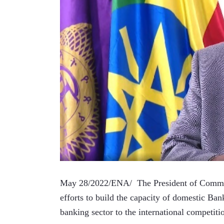
May 28/2022/ENA/  The President of Commerci
efforts to build the capacity of domestic Ban
banking sector to the international competiti