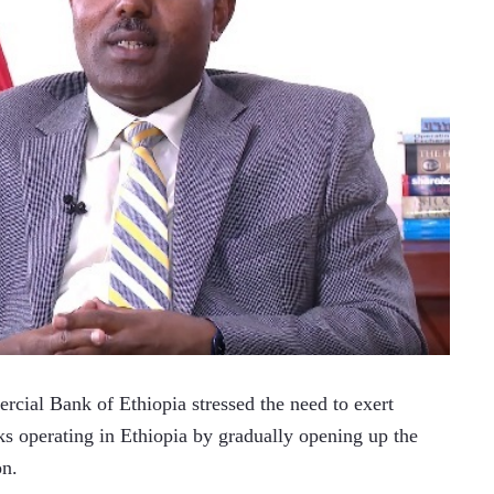
al Bank of Ethiopia stressed the need to exert 
ks operating in Ethiopia by gradually opening up the 
on.