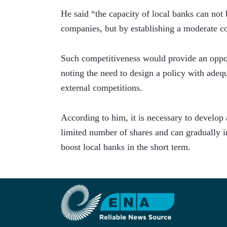
He said “the capacity of local banks can not b
companies, but by establishing a moderate c
Such competitiveness would provide an opport
noting the need to design a policy with adequ
external competitions.  
According to him, it is necessary to develop 
limited number of shares and can gradually in
boost local banks in the short term.