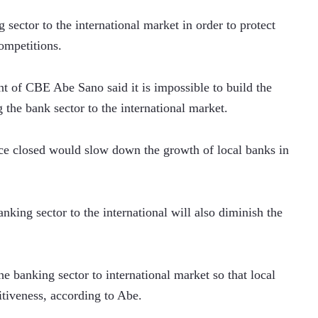
sector to the international market in order to protect 
ompetitions.
t of CBE Abe Sano said it is impossible to build the 
g the bank sector to the international market.
ce closed would slow down the growth of local banks in 
king sector to the international will also diminish the 
he banking sector to international market so that local 
tiveness, according to Abe.