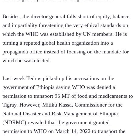
Besides, the director general falls short of equity, balance 
and impartiality threatening the very ethical standards on 
which the WHO was established by UN members. He is 
turning a reputed global health organization into a 
propaganda office instead of focusing on the mandate for 
which he was elected.
Last week Tedros picked up his accusations on the 
government of Ethiopia saying WHO was denied a 
permission to transport 95 MT of food and medicaments to 
Tigray. However, Mitiku Kassa, Commissioner for the 
National Disaster and Risk Management of Ethiopia 
(NDRMC) revealed that the government granted 
permission to WHO on March 14, 2022 to transport the 