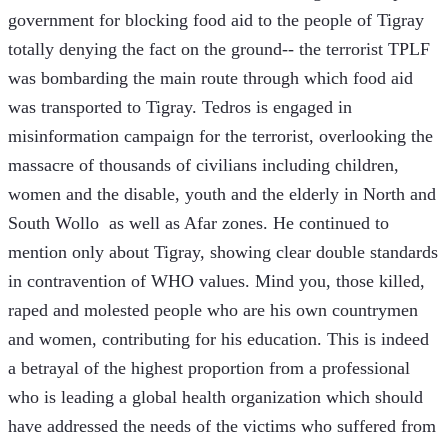
government for blocking food aid to the people of Tigray 
totally denying the fact on the ground-- the terrorist TPLF 
was bombarding the main route through which food aid 
was transported to Tigray. Tedros is engaged in 
misinformation campaign for the terrorist, overlooking the 
massacre of thousands of civilians including children, 
women and the disable, youth and the elderly in North and 
South Wollo  as well as Afar zones. He continued to 
mention only about Tigray, showing clear double standards 
in contravention of WHO values. Mind you, those killed, 
raped and molested people who are his own countrymen 
and women, contributing for his education. This is indeed 
a betrayal of the highest proportion from a professional 
who is leading a global health organization which should 
have addressed the needs of the victims who suffered from 