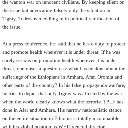
the wanton war on innocent civilians. By keeping silent on 
the issue but advocating falsely only the situation in 
Tigray, Tedros is meddling in th political ramification of 
the issue.
At a press conference, he  said that he has a duty to protect 
and promote health wherever it is under threat. If he was 
surely serious on promoting health wherever it is under 
threat, one raises a question as: what has he done about the 
sufferings of the Ethiopians in Amhara, Afar, Oromia and 
other parts of the country? In his false propaganda warfare, 
he tries to depict that only Tigray was affected by the war 
when the world clearly knows what the terrorist TPLF has 
done in Afar and Amhara. His narrow nationalistic stance 
on the entire situation in Ethiopia is totally incompatible 
with his global position as WHO general director.