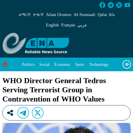
WHO Director General Tedros Serving Terrori
አማርኛ
ትግርኛ
Afaan Oromoo
Af‑Soomaali
Qafar Afa
English
Français
عربي
Politics
Social
Economy
Sport
Technology
Environment
Feature
Videos
About Us
WHO Director General Tedros
Serving Terrorist Group in
Contravention of WHO Values