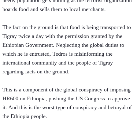
needy population gets nothing as the terrorist organization 
hoards food and sells them to local merchants.  
The fact on the ground is that food is being transported to 
Tigray twice a day with the permission granted by the 
Ethiopian Government. Neglecting the global duties to 
which he is entrusted, Tedros is misinforming the 
international community and the people of Tigray 
regarding facts on the ground.
This is a component of the global conspiracy of imposing 
HR600 on Ethiopia, pushing the US Congress to approve 
it. And this is the worst type of conspiracy and betrayal of 
the Ethiopia people.