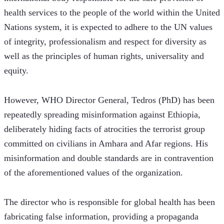
health services to the people of the world within the United 
Nations system, it is expected to adhere to the UN values 
of integrity, professionalism and respect for diversity as 
well as the principles of human rights, universality and 
equity.  
However, WHO Director General, Tedros (PhD) has been 
repeatedly spreading misinformation against Ethiopia, 
deliberately hiding facts of atrocities the terrorist group 
committed on civilians in Amhara and Afar regions. His 
misinformation and double standards are in contravention 
of the aforementioned values of the organization.
The director who is responsible for global health has been 
fabricating false information, providing a propaganda 