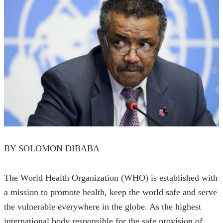
BY SOLOMON DIBABA
The World Health Organization (WHO) is established with 
a mission to promote health, keep the world safe and serve 
the vulnerable everywhere in the globe. As the highest 
international body responsible for the safe provision of 