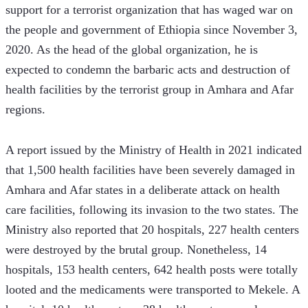
support for a terrorist organization that has waged war on 
the people and government of Ethiopia since November 3, 
2020. As the head of the global organization, he is 
expected to condemn the barbaric acts and destruction of 
health facilities by the terrorist group in Amhara and Afar 
regions.
A report issued by the Ministry of Health in 2021 indicated 
that 1,500 health facilities have been severely damaged in 
Amhara and Afar states in a deliberate attack on health 
care facilities, following its invasion to the two states. The 
Ministry also reported that 20 hospitals, 227 health centers 
were destroyed by the brutal group. Nonetheless, 14 
hospitals, 153 health centers, 642 health posts were totally 
looted and the medicaments were transported to Mekele. A 