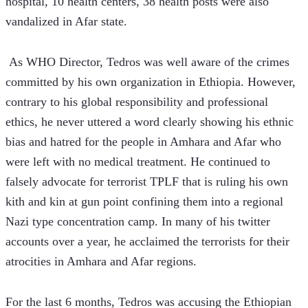
hospital, 10 health centers, 38 health posts were also 
vandalized in Afar state.
 As WHO Director, Tedros was well aware of the crimes 
committed by his own organization in Ethiopia. However, 
contrary to his global responsibility and professional 
ethics, he never uttered a word clearly showing his ethnic 
bias and hatred for the people in Amhara and Afar who 
were left with no medical treatment. He continued to 
falsely advocate for terrorist TPLF that is ruling his own 
kith and kin at gun point confining them into a regional 
Nazi type concentration camp. In many of his twitter 
accounts over a year, he acclaimed the terrorists for their 
atrocities in Amhara and Afar regions.
For the last 6 months, Tedros was accusing the Ethiopian 