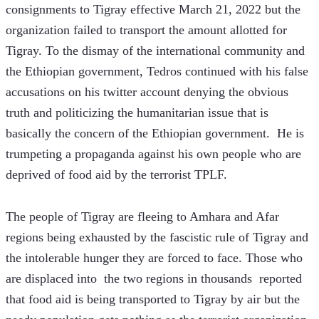
consignments to Tigray effective March 21, 2022 but the 
organization failed to transport the amount allotted for 
Tigray. To the dismay of the international community and 
the Ethiopian government, Tedros continued with his false 
accusations on his twitter account denying the obvious 
truth and politicizing the humanitarian issue that is 
basically the concern of the Ethiopian government.  He is 
trumpeting a propaganda against his own people who are 
deprived of food aid by the terrorist TPLF.
The people of Tigray are fleeing to Amhara and Afar 
regions being exhausted by the fascistic rule of Tigray and 
the intolerable hunger they are forced to face. Those who 
are displaced into  the two regions in thousands  reported 
that food aid is being transported to Tigray by air but the 