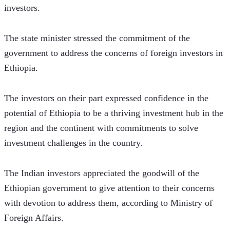
investors.
The state minister stressed the commitment of the 
government to address the concerns of foreign investors in 
Ethiopia.
The investors on their part expressed confidence in the 
potential of Ethiopia to be a thriving investment hub in the 
region and the continent with commitments to solve 
investment challenges in the country.
The Indian investors appreciated the goodwill of the 
Ethiopian government to give attention to their concerns 
with devotion to address them, according to Ministry of 
Foreign Affairs.