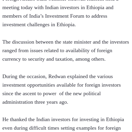
meeting today with Indian investors in Ethiopia and 
members of India’s Investment Forum to address 
investment challenges in Ethiopia.
The discussion between the state minister and the investors 
ranged from issues related to availability of foreign 
currency to security and taxation, among others.
During the occasion, Redwan explained the various 
investment opportunities available for foreign investors 
since the ascent to power  of the new political 
administration three years ago.
He thanked the Indian investors for investing in Ethiopia 
even during difficult times setting examples for foreign 