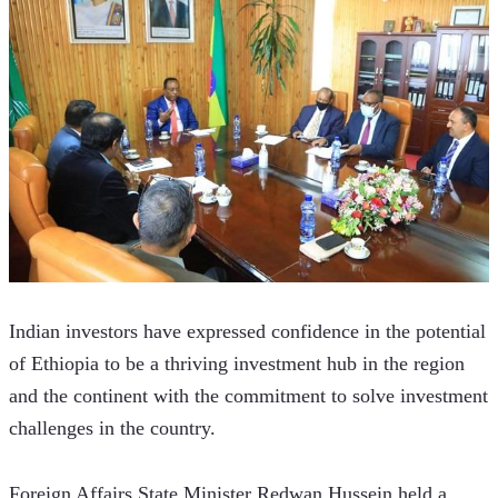
Indian investors have expressed confidence in the potential 
of Ethiopia to be a thriving investment hub in the region 
and the continent with the commitment to solve investment 
challenges in the country.
Foreign Affairs State Minister Redwan Hussein held a 