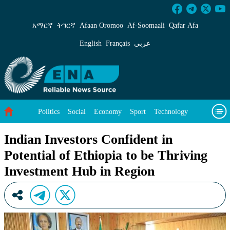
Indian Investors Confident in Potential of Eth
አማርኛ
ትግርኛ
Afaan Oromoo
Af‑Soomaali
Qafar Afa
English
Français
عربي
Politics
Social
Economy
Sport
Technology
Environment
Feature
Videos
About Us
Indian Investors Confident in
Potential of Ethiopia to be Thriving
Investment Hub in Region