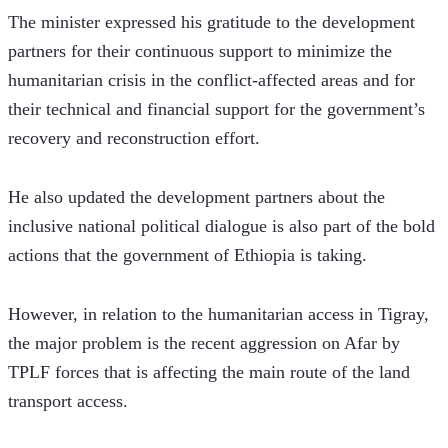
The minister expressed his gratitude to the development 
partners for their continuous support to minimize the 
humanitarian crisis in the conflict-affected areas and for 
their technical and financial support for the government’s 
recovery and reconstruction effort.
He also updated the development partners about the 
inclusive national political dialogue is also part of the bold 
actions that the government of Ethiopia is taking.
However, in relation to the humanitarian access in Tigray, 
the major problem is the recent aggression on Afar by 
TPLF forces that is affecting the main route of the land 
transport access.