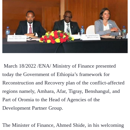
 March 18/2022 /ENA/ Ministry of Finance presented 
today the Government of Ethiopia’s framework for 
Reconstruction and Recovery plan of the conflict-affected 
regions namely, Amhara, Afar, Tigray, Benshangul, and 
Part of Oromia to the Head of Agencies of the 
Development Partner Group.
The Minister of Finance, Ahmed Shide, in his welcoming 