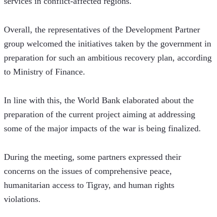
services in conflict-affected regions.
Overall, the representatives of the Development Partner 
group welcomed the initiatives taken by the government in 
preparation for such an ambitious recovery plan, according 
to Ministry of Finance.
In line with this, the World Bank elaborated about the 
preparation of the current project aiming at addressing 
some of the major impacts of the war is being finalized.  
During the meeting, some partners expressed their 
concerns on the issues of comprehensive peace, 
humanitarian access to Tigray, and human rights 
violations.