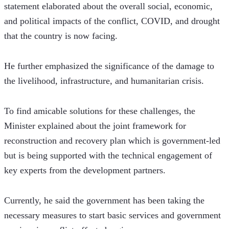
statement elaborated about the overall social, economic, 
and political impacts of the conflict, COVID, and drought 
that the country is now facing.
He further emphasized the significance of the damage to 
the livelihood, infrastructure, and humanitarian crisis.
To find amicable solutions for these challenges, the 
Minister explained about the joint framework for 
reconstruction and recovery plan which is government-led 
but is being supported with the technical engagement of 
key experts from the development partners.
Currently, he said the government has been taking the 
necessary measures to start basic services and government 