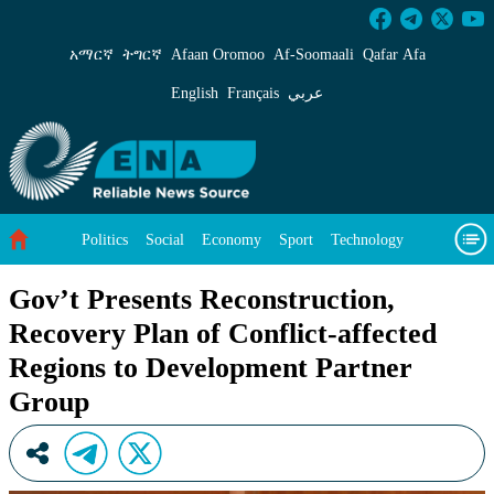
Gov’t Presents Reconstruction, Recovery Plan 
አማርኛ
ትግርኛ
Afaan Oromoo
Af‑Soomaali
Qafar Afa
English
Français
عربي
Politics
Social
Economy
Sport
Technology
Environment
Feature
Videos
About Us
Gov’t Presents Reconstruction,
Recovery Plan of Conflict-affected
Regions to Development Partner
Group