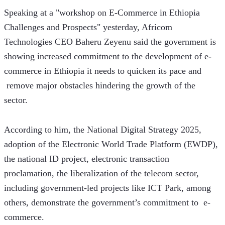
Speaking at a "workshop on E-Commerce in Ethiopia 
Challenges and Prospects" yesterday, Africom 
Technologies CEO Baheru Zeyenu said the government is 
showing increased commitment to the development of e-
commerce in Ethiopia it needs to quicken its pace and 
 remove major obstacles hindering the growth of the 
sector.
According to him, the National Digital Strategy 2025, 
adoption of the Electronic World Trade Platform (EWDP), 
the national ID project, electronic transaction 
proclamation, the liberalization of the telecom sector, 
including government-led projects like ICT Park, among 
others, demonstrate the government’s commitment to  e-
commerce.