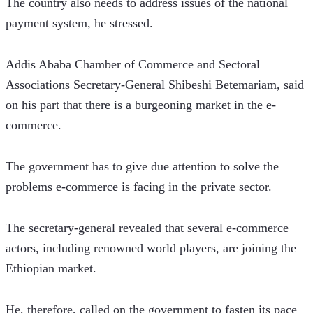
The country also needs to address issues of the national 
payment system, he stressed.
Addis Ababa Chamber of Commerce and Sectoral 
Associations Secretary-General Shibeshi Betemariam, said 
on his part that there is a burgeoning market in the e-
commerce.
The government has to give due attention to solve the 
problems e-commerce is facing in the private sector.
The secretary-general revealed that several e-commerce 
actors, including renowned world players, are joining the 
Ethiopian market.
He, therefore, called on the government to fasten its pace 