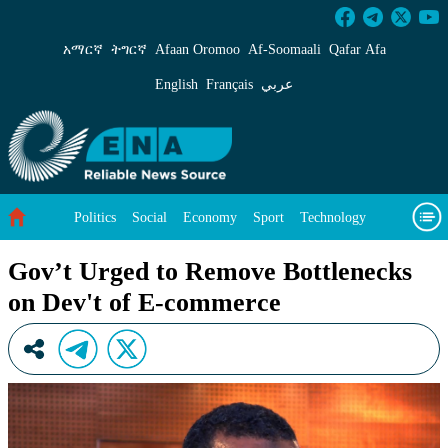
Gov’t Urged to Remove Bottlenecks on Dev&#3
አማርኛ
ትግርኛ
Afaan Oromoo
Af‑Soomaali
Qafar Afa
English
Français
عربي
Politics
Social
Economy
Sport
Technology
Environment
Feature
Videos
About Us
Gov’t Urged to Remove Bottlenecks
on Dev't of E-commerce