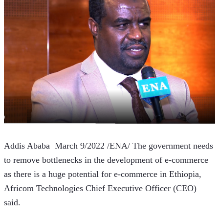
Addis Ababa  March 9/2022 /ENA/ The government needs 
to remove bottlenecks in the development of e-commerce 
as there is a huge potential for e-commerce in Ethiopia, 
Africom Technologies Chief Executive Officer (CEO) 
said.