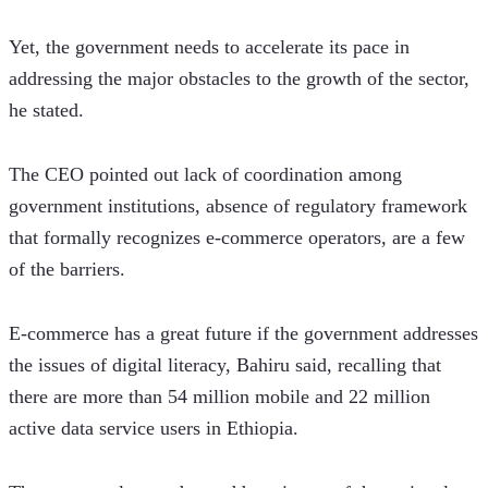
Yet, the government needs to accelerate its pace in 
addressing the major obstacles to the growth of the sector, 
he stated.
The CEO pointed out lack of coordination among 
government institutions, absence of regulatory framework 
that formally recognizes e-commerce operators, are a few 
of the barriers.
E-commerce has a great future if the government addresses 
the issues of digital literacy, Bahiru said, recalling that 
there are more than 54 million mobile and 22 million 
active data service users in Ethiopia.