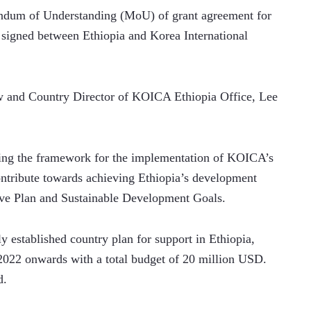
um of Understanding (MoU) of grant agreement for 
igned between Ethiopia and Korea International 
w and Country Director of KOICA Ethiopia Office, Lee 
ting the framework for the implementation of KOICA’s 
ntribute towards achieving Ethiopia’s development 
ive Plan and Sustainable Development Goals.
established country plan for support in Ethiopia, 
2022 onwards with a total budget of 20 million USD. 
d.