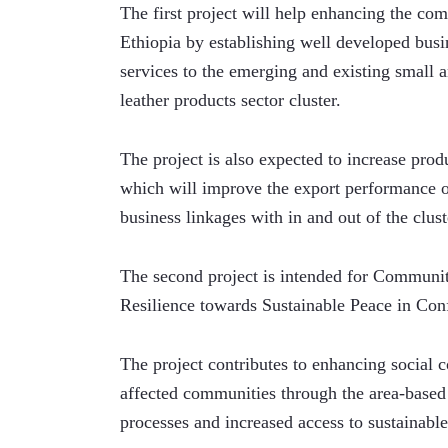
The first project will help enhancing the com
Ethiopia by establishing well developed busin
services to the emerging and existing small 
leather products sector cluster.
The project is also expected to increase pro
which will improve the export performance of
business linkages with in and out of the clust
The second project is intended for Communit
Resilience towards Sustainable Peace in Conf
The project contributes to enhancing social 
affected communities through the area-based
processes and increased access to sustainable