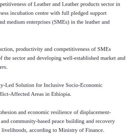
petitiveness of Leather and Leather products sector in 
ess incubation centre with full pledged support 
and medium enterprises (SMEs) in the leather and 
duction, productivity and competitiveness of SMEs 
 the sector and developing well-established market and 
ers.
y-Led Solution for Inclusive Socio-Economic 
lict-Affected Areas in Ethiopia.
cohesion and economic resilience of displacement-
 and community-based peace building and recovery 
 livelihoods, according to Ministry of Finance.