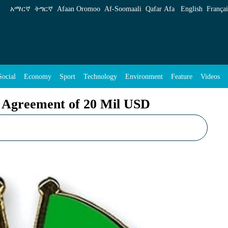
Mil USD - ENA English
አማርኛ
ትግርኛ
Afaan Oromoo
Af‑Soomaali
Qafar Afa
English
Françai
Social
Economy
Sport
Technology
Environment
Feature
Videos
 Agreement of 20 Mil USD