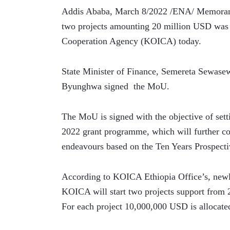
Addis Ababa, March 8/2022 /ENA/ Memorand
two projects amounting 20 million USD was s
Cooperation Agency (KOICA) today.
State Minister of Finance, Semereta Sewase
Byunghwa signed  the MoU.
The MoU is signed with the objective of set
2022 grant programme, which will further co
endeavours based on the Ten Years Prospect
According to KOICA Ethiopia Office’s, newly 
KOICA will start two projects support from 
For each project 10,000,000 USD is allocate