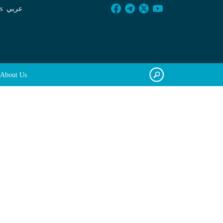
s
عربي
About Us