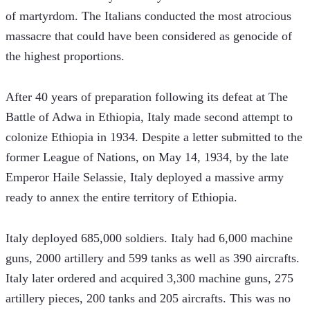
of martyrdom. The Italians conducted the most atrocious 
massacre that could have been considered as genocide of 
the highest proportions.
After 40 years of preparation following its defeat at The 
Battle of Adwa in Ethiopia, Italy made second attempt to 
colonize Ethiopia in 1934. Despite a letter submitted to the 
former League of Nations, on May 14, 1934, by the late 
Emperor Haile Selassie, Italy deployed a massive army 
ready to annex the entire territory of Ethiopia.
Italy deployed 685,000 soldiers. Italy had 6,000 machine 
guns, 2000 artillery and 599 tanks as well as 390 aircrafts. 
Italy later ordered and acquired 3,300 machine guns, 275 
artillery pieces, 200 tanks and 205 aircrafts. This was no 