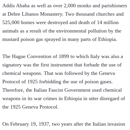
Addis Ababa as well as over 2,000 monks and parishioners 
at Debre Libanos Monastery. Two thousand churches and 
525,000 homes were destroyed and death of 14 million 
animals as a result of the environmental pollution by the 
mustard poison gas sprayed in many parts of Ethiopia.
The Hague Convention of 1899 to which Italy was also a 
signatory was the first instrument that forbade the use of 
chemical weapons. That was followed by the Geneva 
Protocol of 1925 forbidding the use of poison gases. 
Therefore, the Italian Fascist Government used chemical 
weapons in its war crimes in Ethiopia in utter disregard of 
the 1925 Geneva Protocol.
On February 19, 1937, two years after the Italian invasion 