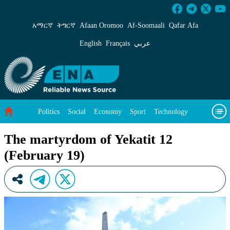
The martyrdom of Yekatit 12 (February 19) - 
አማርኛ
ትግርኛ
Afaan Oromoo
Af‑Soomaali
Qafar Afa
English
Français
عربي
Politics
Social
Economy
Sport
Technology
Environment
Feature
Videos
About Us
The martyrdom of Yekatit 12
(February 19)