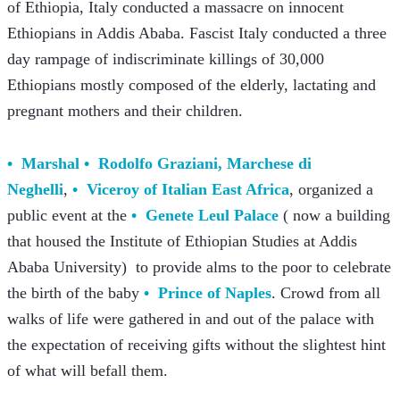
of Ethiopia, Italy conducted a massacre on innocent 
Ethiopians in Addis Ababa. Fascist Italy conducted a three 
day rampage of indiscriminate killings of 30,000 
Ethiopians mostly composed of the elderly, lactating and 
pregnant mothers and their children.   
Marshal
Rodolfo Graziani, Marchese di 
Neghelli
, 
Viceroy of Italian East Africa
, organized a 
public event at the 
Genete Leul Palace
 ( now a building 
that housed the Institute of Ethiopian Studies at Addis 
Ababa University)  to provide alms to the poor to celebrate 
the birth of the baby 
Prince of Naples
. Crowd from all 
walks of life were gathered in and out of the palace with 
the expectation of receiving gifts without the slightest hint 
of what will befall them.