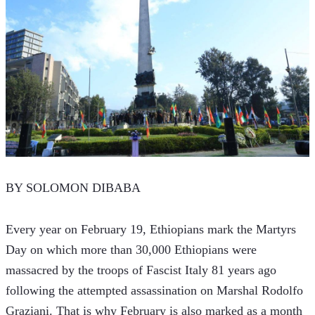
BY SOLOMON DIBABA
Every year on February 19, Ethiopians mark the Martyrs 
Day on which more than 30,000 Ethiopians were 
massacred by the troops of Fascist Italy 81 years ago 
following the attempted assassination on Marshal Rodolfo 
Graziani. That is why February is also marked as a month 