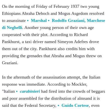
On the morning of Friday of February 1937 two young 
Ethiopians Abraha Deboch and Mogus Asgedom resolved 
to assassinate 
Marshal
Rodolfo Graziani, Marchese 
di Neghelli
. Another young person of their own age 
cooperated with their plot. According to Richard 
Pankhurst, a taxi driver named Simeyon Adefres drove 
them out of the city. Pankhurst also credits him with 
providing the grenades that Abraha and Mogus threw on 
Graziani.
In the aftermath of the assassination attempt, the Italian 
response was immediate. According to Mockler, 
"Italian 
carabinieri
 had fired into the crowds of beggars 
and poor assembled for the distribution of alms
and it is 
said that the Federal Secretary, 
Guido Cortese
, even 