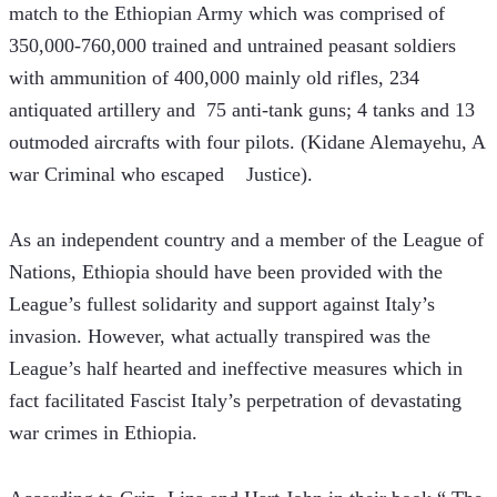
match to the Ethiopian Army which was comprised of 
350,000-760,000 trained and untrained peasant soldiers 
with ammunition of 400,000 mainly old rifles, 234 
antiquated artillery and  75 anti-tank guns; 4 tanks and 13 
outmoded aircrafts with four pilots. (Kidane Alemayehu, A 
war Criminal who escaped    Justice).
As an independent country and a member of the League of 
Nations, Ethiopia should have been provided with the 
League’s fullest solidarity and support against Italy’s 
invasion. However, what actually transpired was the 
League’s half hearted and ineffective measures which in 
fact facilitated Fascist Italy’s perpetration of devastating 
war crimes in Ethiopia.