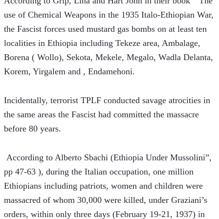
According to Grip, Lina and Hart John in their book “ The 
use of Chemical Weapons in the 1935 Italo-Ethiopian War, 
the Fascist forces used mustard gas bombs on at least ten 
localities in Ethiopia including Tekeze area, Ambalage, 
Borena ( Wollo), Sekota, Mekele, Megalo, Wadla Delanta, 
Korem, Yirgalem and , Endamehoni.
Incidentally, terrorist TPLF conducted savage atrocities in 
the same areas the Fascist had committed the massacre 
before 80 years.
 According to Alberto Sbachi (Ethiopia Under Mussolini”, 
pp 47-63 ), during the Italian occupation, one million 
Ethiopians including patriots, women and children were 
massacred of whom 30,000 were killed, under Graziani’s 
orders, within only three days (February 19-21, 1937) in 