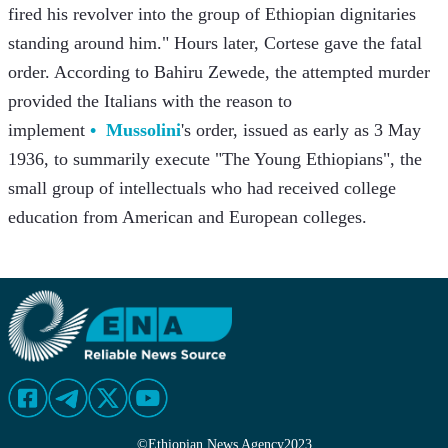
fired his revolver into the group of Ethiopian dignitaries 
standing around him." Hours later, Cortese gave the fatal 
order. According to Bahiru Zewede, the attempted murder 
provided the Italians with the reason to 
implement 
Mussolini
's order, issued as early as 3 May 
1936, to summarily execute "The Young Ethiopians", the 
small group of intellectuals who had received college 
education from American and European colleges.
©
Ethiopian News Agency
2023