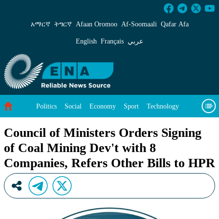
Council of Ministers Orders Signing of Coal M
አማርኛ
ትግርኛ
Afaan Oromoo
Af‑Soomaali
Qafar Afa
English
Français
عربي
Politics
Social
Economy
Sport
Technology
Environment
Feature
Videos
About Us
Council of Ministers Orders Signing
of Coal Mining Dev't with 8
Companies, Refers Other Bills to HPR