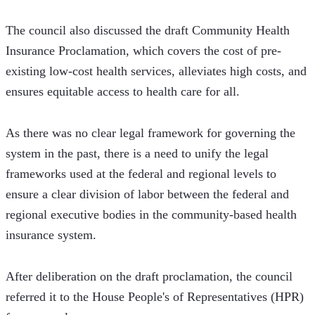
The council also discussed the draft Community Health 
Insurance Proclamation, which covers the cost of pre-
existing low-cost health services, alleviates high costs, and 
ensures equitable access to health care for all.
As there was no clear legal framework for governing the 
system in the past, there is a need to unify the legal 
frameworks used at the federal and regional levels to 
ensure a clear division of labor between the federal and 
regional executive bodies in the community-based health 
insurance system.
After deliberation on the draft proclamation, the council 
referred it to the House People's of Representatives (HPR) 