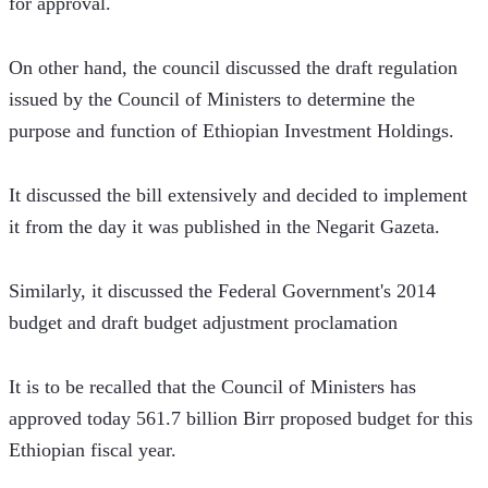
for approval.
On other hand, the council discussed the draft regulation 
issued by the Council of Ministers to determine the 
purpose and function of Ethiopian Investment Holdings.
It discussed the bill extensively and decided to implement 
it from the day it was published in the Negarit Gazeta.
Similarly, it discussed the Federal Government's 2014 
budget and draft budget adjustment proclamation
It is to be recalled that the Council of Ministers has 
approved today 561.7 billion Birr proposed budget for this 
Ethiopian fiscal year.