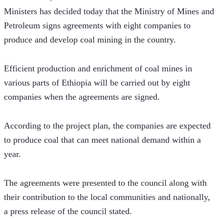
Ministers has decided today that the Ministry of Mines and 
Petroleum signs agreements with eight companies to 
produce and develop coal mining in the country.
Efficient production and enrichment of coal mines in 
various parts of Ethiopia will be carried out by eight 
companies when the agreements are signed.
According to the project plan, the companies are expected 
to produce coal that can meet national demand within a 
year.
The agreements were presented to the council along with 
their contribution to the local communities and nationally, 
a press release of the council stated.