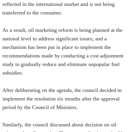
reflected in the international market and is not being 
transferred to the consumer.
As a result, oil marketing reform is being planned at the 
national level to address significant issues; and a 
mechanism has been put in place to implement the 
recommendations made by conducting a cost adjustment 
study to gradually reduce and eliminate unpopular fuel 
subsidies.
After deliberating on the agenda, the council decided to 
implement the resolution six months after the approval 
period by the Council of Ministers.
Similarly, the council discussed about decision on oil 