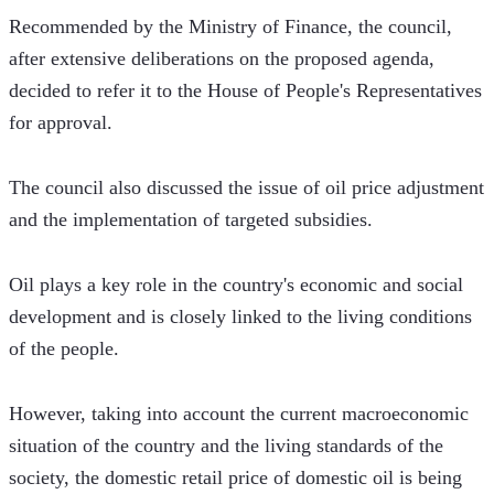
Recommended by the Ministry of Finance, the council, 
after extensive deliberations on the proposed agenda, 
decided to refer it to the House of People's Representatives 
for approval.
The council also discussed the issue of oil price adjustment 
and the implementation of targeted subsidies.
Oil plays a key role in the country's economic and social 
development and is closely linked to the living conditions 
of the people.
However, taking into account the current macroeconomic 
situation of the country and the living standards of the 
society, the domestic retail price of domestic oil is being 