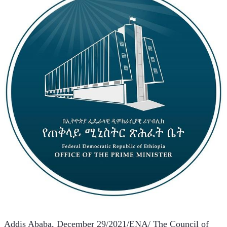
Addis Ababa, December 29/2021/ENA/ The Council of 