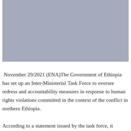
 November 29/2021 (ENA)The Government of Ethiopia 
has set up an Inter-Ministerial Task Force to oversee 
redress and accountability measures in response to human 
rights violations committed in the context of the conflict in 
northern Ethiopia.
According to a statement issued by the task force, it 