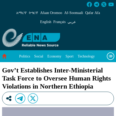
Gov’t Establishes Inter-Ministerial Task Forc
አማርኛ
ትግርኛ
Afaan Oromoo
Af‑Soomaali
Qafar Afa
English
Français
عربي
Politics
Social
Economy
Sport
Technology
Environment
Feature
Videos
About Us
Gov’t Establishes Inter-Ministerial
Task Force to Oversee Human Rights
Violations in Northern Ethiopia