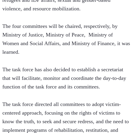
refugees and IDP affairs, sexual and gender-based 
violence, and resource mobilization.
The four committees will be chaired, respectively, by 
Ministry of Justice, Ministry of Peace,  Ministry of 
Women and Social Affairs, and Ministry of Finance, it was 
learned.
The task force has also decided to establish a secretariat 
that will facilitate, monitor and coordinate the day-to-day 
function of the task force and its committees.
The task force directed all committees to adopt victim-
centered approach, focusing on the rights of victims to 
know the truth, to seek and secure redress, and the need to 
implement programs of rehabilitation, restitution, and 