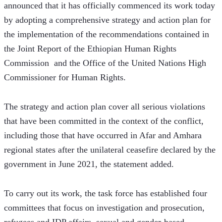
announced that it has officially commenced its work today 
by adopting a comprehensive strategy and action plan for 
the implementation of the recommendations contained in 
the Joint Report of the Ethiopian Human Rights 
Commission  and the Office of the United Nations High 
Commissioner for Human Rights.
The strategy and action plan cover all serious violations 
that have been committed in the context of the conflict, 
including those that have occurred in Afar and Amhara 
regional states after the unilateral ceasefire declared by the 
government in June 2021, the statement added.   
To carry out its work, the task force has established four 
committees that focus on investigation and prosecution, 