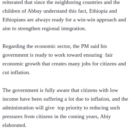
reiterated that since the neighboring countries and the 
children of Abbay understand this fact, Ethiopia and 
Ethiopians are always ready for a win-win approach and 
aim to strengthen regional integration.
Regarding the economic sector, the PM said his 
government is ready to work toward ensuring  fair 
economic growth that creates many jobs for citizens and 
cut inflation.
The government is fully aware that citizens with low 
income have been suffering a lot due to inflation, and the 
administration will give  top priority to reducing such 
pressures from citizens in the coming years, Abiy 
elaborated.