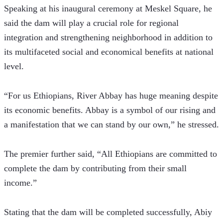
Speaking at his inaugural ceremony at Meskel Square, he 
said the dam will play a crucial role for regional 
integration and strengthening neighborhood in addition to 
its multifaceted social and economical benefits at national 
level.
“For us Ethiopians, River Abbay has huge meaning despite 
its economic benefits. Abbay is a symbol of our rising and 
a manifestation that we can stand by our own,” he stressed.
The premier further said, “All Ethiopians are committed to 
complete the dam by contributing from their small 
income.”
Stating that the dam will be completed successfully, Abiy 