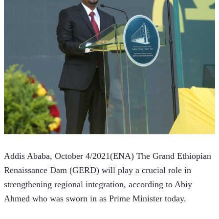
Addis Ababa, October 4/2021(ENA) The Grand Ethiopian 
Renaissance Dam (GERD) will play a crucial role in 
strengthening regional integration, according to Abiy 
Ahmed who was sworn in as Prime Minister today.