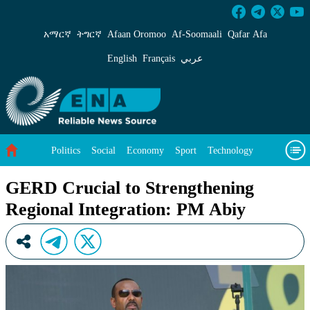
GERD Crucial to Strengthening Regional Integ
አማርኛ
ትግርኛ
Afaan Oromoo
Af‑Soomaali
Qafar Afa
English
Français
عربي
Politics
Social
Economy
Sport
Technology
Environment
Feature
Videos
About Us
GERD Crucial to Strengthening
Regional Integration: PM Abiy