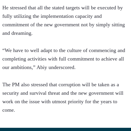
He stressed that all the stated targets will be executed by 
fully utilizing the implementation capacity and 
commitment of the new government not by simply sitting 
and dreaming.
“We have to well adapt to the culture of commencing and 
completing activities with full commitment to achieve all 
our ambitions,” Abiy underscored.  
The PM also stressed that corruption will be taken as a 
security and survival threat and the new government will 
work on the issue with utmost priority for the years to 
come.