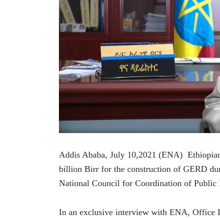
Addis Ababa, July 10,2021 (ENA)  Ethiopians
billion Birr for the construction of GERD duri
National Council for Coordination of Public
In an exclusive interview with ENA, Office 