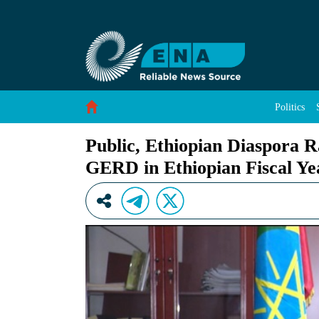
Public, Ethiopian Diaspora Raised about 16 Bi
Skip to Content
Politics
Public, Ethiopian Diaspora Ra
GERD in Ethiopian Fiscal Ye