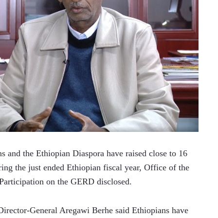
 and the Ethiopian Diaspora have raised close to 16 
ng the just ended Ethiopian fiscal year, Office of the 
 Participation on the GERD disclosed.
Director-General Aregawi Berhe said Ethiopians have 