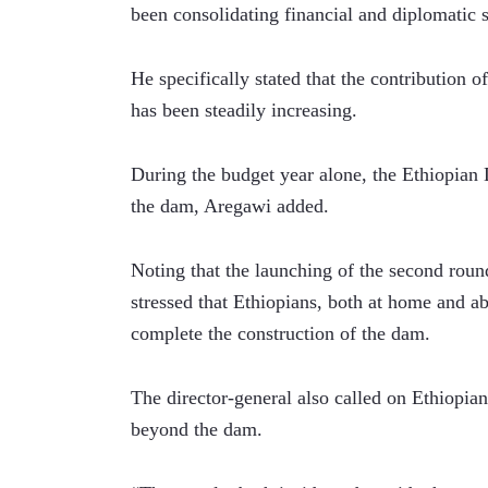
been consolidating financial and diplomatic 
He specifically stated that the contribution o
has been steadily increasing. 
During the budget year alone, the Ethiopian 
the dam, Aregawi added.
Noting that the launching of the second round
stressed that Ethiopians, both at home and a
complete the construction of the dam.
The director-general also called on Ethiopians
beyond the dam.