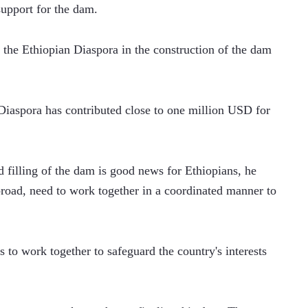
support for the dam.
f the Ethiopian Diaspora in the construction of the dam 
Diaspora has contributed close to one million USD for 
 filling of the dam is good news for Ethiopians, he 
broad, need to work together in a coordinated manner to 
 to work together to safeguard the country's interests 