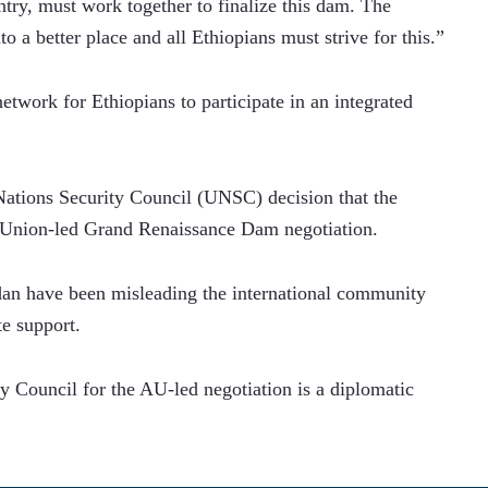
try, must work together to finalize this dam. The 
o a better place and all Ethiopians must strive for this.”
etwork for Ethiopians to participate in an integrated 
Nations Security Council (UNSC) decision that the 
an Union-led Grand Renaissance Dam negotiation.
udan have been misleading the international community 
te support.
y Council for the AU-led negotiation is a diplomatic 