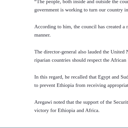
“The people, both inside and outside the coun
government is working to turn our country int
According to him, the council has created a n
manner.
The director-general also lauded the United 
riparian countries should respect the Afric
In this regard, he recalled that Egypt and S
to prevent Ethiopia from receiving appropria
Aregawi noted that the support of the Securit
victory for Ethiopia and Africa.