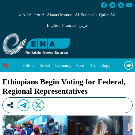
Ethiopians Begin Voting for Federal, Regional
አማርኛ
ትግርኛ
Afaan Oromoo
Af‑Soomaali
Qafar Afa
English
Français
عربي
Politics
Social
Economy
Sport
Technology
Environment
Feature
Videos
About Us
Ethiopians Begin Voting for Federal,
Regional Representatives