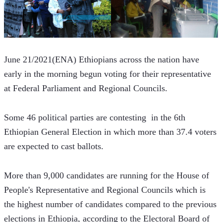
June 21/2021(ENA) Ethiopians across the nation have 
early in the morning begun voting for their representative 
at Federal Parliament and Regional Councils.
Some 46 political parties are contesting  in the 6th 
Ethiopian General Election in which more than 37.4 voters 
are expected to cast ballots.  
More than 9,000 candidates are running for the House of 
People's Representative and Regional Councils which is 
the highest number of candidates compared to the previous 
elections in Ethiopia, according to the Electoral Board of 