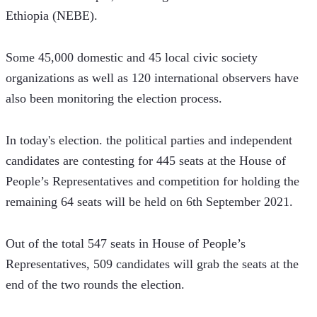
Ethiopia (NEBE).
Some 45,000 domestic and 45 local civic society 
organizations as well as 120 international observers have 
also been monitoring the election process.
In today's election. the political parties and independent 
candidates are contesting for 445 seats at the House of 
People’s Representatives and competition for holding the 
remaining 64 seats will be held on 6th September 2021.  
Out of the total 547 seats in House of People’s 
Representatives, 509 candidates will grab the seats at the 
end of the two rounds the election.