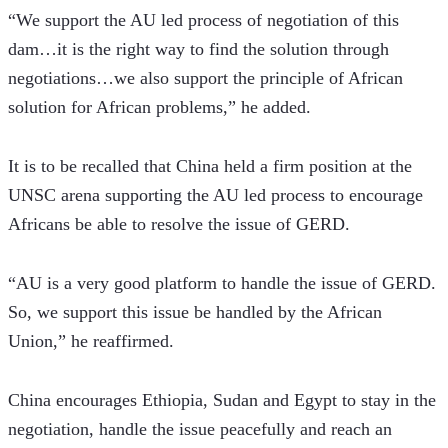
“We support the AU led process of negotiation of this 
dam…it is the right way to find the solution through 
negotiations…we also support the principle of African 
solution for African problems,” he added.
It is to be recalled that China held a firm position at the 
UNSC arena supporting the AU led process to encourage 
Africans be able to resolve the issue of GERD.
“AU is a very good platform to handle the issue of GERD. 
So, we support this issue be handled by the African 
Union,” he reaffirmed.
China encourages Ethiopia, Sudan and Egypt to stay in the 
negotiation, handle the issue peacefully and reach an 