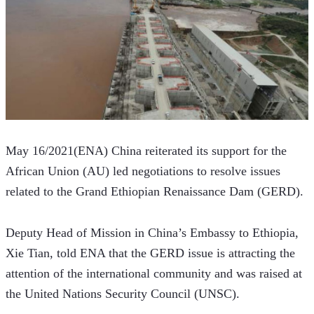
May 16/2021(ENA) China reiterated its support for the 
African Union (AU) led negotiations to resolve issues 
related to the Grand Ethiopian Renaissance Dam (GERD).
Deputy Head of Mission in China’s Embassy to Ethiopia, 
Xie Tian, told ENA that the GERD issue is attracting the 
attention of the international community and was raised at 
the United Nations Security Council (UNSC).