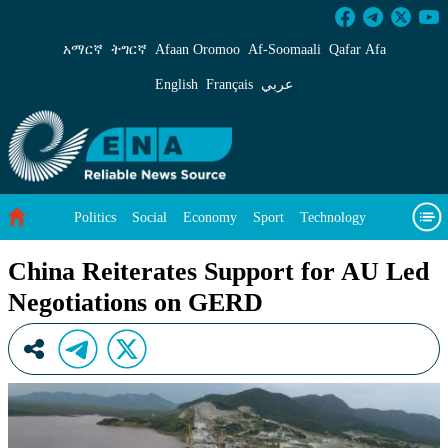
China Reiterates Support for AU Led Negotia
አማርኛ
ትግርኛ
Afaan Oromoo
Af‑Soomaali
Qafar Afa
English
Français
عربي
Politics
Social
Economy
Sport
Technology
Environment
Feature
Videos
About Us
China Reiterates Support for AU Led
Negotiations on GERD