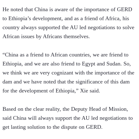
He noted that China is aware of the importance of GERD 
to Ethiopia’s development, and as a friend of Africa, his 
country always supported the AU led negotiations to solve 
African issues by Africans themselves.
“China as a friend to African countries, we are friend to 
Ethiopia, and we are also friend to Egypt and Sudan. So, 
we think we are very cognizant with the importance of the 
dam and we have noted that the significance of this dam 
for the development of Ethiopia,” Xie said.
Based on the clear reality, the Deputy Head of Mission, 
said China will always support the AU led negotiations to 
get lasting solution to the dispute on GERD.