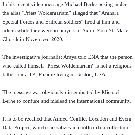
In his recent video message Michael Berhe posing under 
the alias "Priest Woldemariam" alleged that "Amhara 
Special Forces and Eritrean soldiers" fired at him and 
others while they were in prayers at Axum Zion St. Mary 
Church in November, 2020. 
The investigative journalist Araya told ENA that the person 
who called himself ''Priest Woldemariam'' is not a religious 
father but a TPLF cadre living in Boston, USA.
The message was obviously disseminated by Michael 
Berhe to confuse and mislead the international community.
It is to be recalled that Armed Conflict Location and Event 
Data Project, which specializes in conflict data collection, 