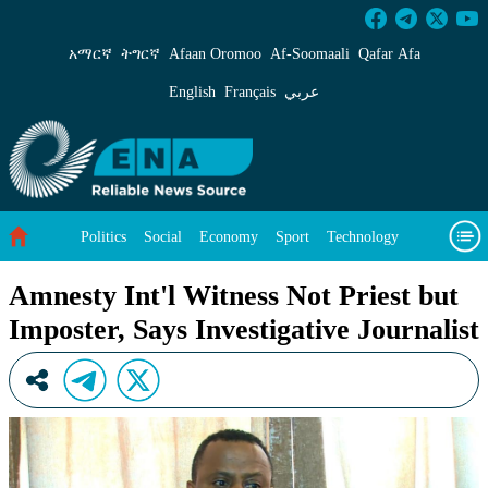
Amnesty Int&#39;l Witness Not Priest but Impos
አማርኛ
ትግርኛ
Afaan Oromoo
Af‑Soomaali
Qafar Afa
English
Français
عربي
Politics
Social
Economy
Sport
Technology
Environment
Feature
Videos
About Us
Amnesty Int'l Witness Not Priest but
Imposter, Says Investigative Journalist