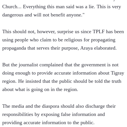
Church... Everything this man said was a lie. This is very 
dangerous and will not benefit anyone."
This should not, however, surprise us since TPLF has been 
using people who claim to be religious for propagating 
propaganda that serves their purpose, Araya elaborated.
But the journalist complained that the government is not 
doing enough to provide accurate information about Tigray 
region. He insisted that the public should be told the truth 
about what is going on in the region.
The media and the diaspora should also discharge their 
responsibilities by exposing false information and 
providing accurate information to the public.