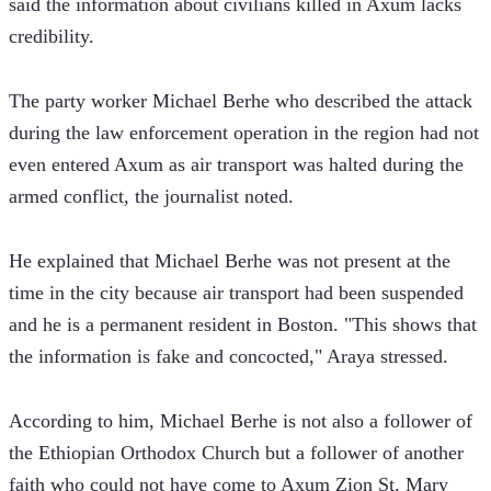
said the information about civilians killed in Axum lacks 
credibility. 
The party worker Michael Berhe who described the attack 
during the law enforcement operation in the region had not 
even entered Axum as air transport was halted during the 
armed conflict, the journalist noted. 
He explained that Michael Berhe was not present at the 
time in the city because air transport had been suspended 
and he is a permanent resident in Boston. "This shows that 
the information is fake and concocted," Araya stressed.
According to him, Michael Berhe is not also a follower of 
the Ethiopian Orthodox Church but a follower of another 
faith who could not have come to Axum Zion St. Mary 