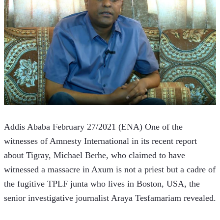
Addis Ababa February 27/2021 (ENA) One of the 
witnesses of Amnesty International in its recent report 
about Tigray, Michael Berhe, who claimed to have 
witnessed a massacre in Axum is not a priest but a cadre of 
the fugitive TPLF junta who lives in Boston, USA, the 
senior investigative journalist Araya Tesfamariam revealed.