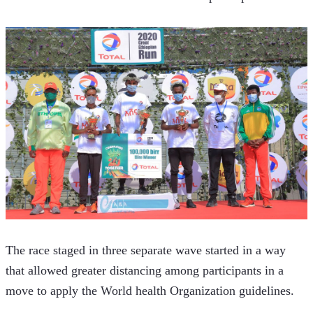
The race staged in three separate wave started in a way 
that allowed greater distancing among participants in a 
move to apply the World health Organization guidelines.