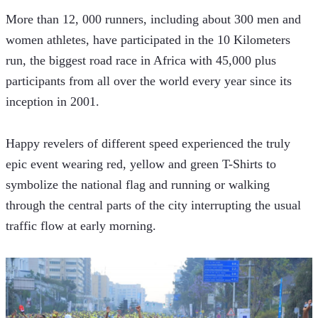
More than 12, 000 runners, including about 300 men and 
women athletes, have participated in the 10 Kilometers 
run, the biggest road race in Africa with 45,000 plus 
participants from all over the world every year since its 
inception in 2001.
Happy revelers of different speed experienced the truly 
epic event wearing red, yellow and green T-Shirts to 
symbolize the national flag and running or walking 
through the central parts of the city interrupting the usual 
traffic flow at early morning.