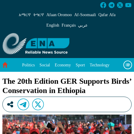
The 20th Edition GER Supports Birds’ Conserv
አማርኛ
ትግርኛ
Afaan Oromoo
Af‑Soomaali
Qafar Afa
English
Français
عربي
Politics
Social
Economy
Sport
Technology
Environment
Feature
Videos
About Us
The 20th Edition GER Supports Birds’
Conservation in Ethiopia