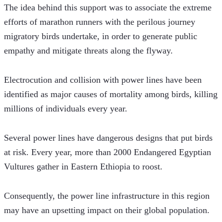
The idea behind this support was to associate the extreme 
efforts of marathon runners with the perilous journey 
migratory birds undertake, in order to generate public 
empathy and mitigate threats along the flyway.
Electrocution and collision with power lines have been 
identified as major causes of mortality among birds, killing 
millions of individuals every year.
Several power lines have dangerous designs that put birds 
at risk. Every year, more than 2000 Endangered Egyptian 
Vultures gather in Eastern Ethiopia to roost.
Consequently, the power line infrastructure in this region 
may have an upsetting impact on their global population.