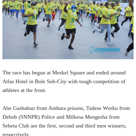
The race has begun at Meskel Square and ended around 
Atlas Hotel in Bole Sub-City with tough competition of 
athletes at the front.
Abe Gashahun from Amhara prisons, Tadese Worku from 
Debub (SNNPR) Police and Milkesa Mengesha from 
Sebeta Club are the first, second and third men winners, 
respectively.