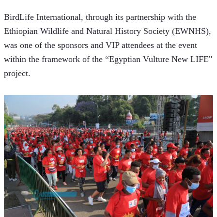
BirdLife International, through its partnership with the 
Ethiopian Wildlife and Natural History Society (EWNHS), 
was one of the sponsors and VIP attendees at the event 
within the framework of the “Egyptian Vulture New LIFE" 
project.