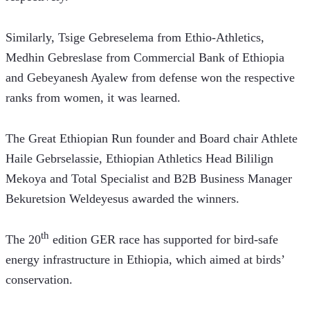
Similarly, Tsige Gebreselema from Ethio-Athletics, 
Medhin Gebreslase from Commercial Bank of Ethiopia 
and Gebeyanesh Ayalew from defense won the respective 
ranks from women, it was learned.
The Great Ethiopian Run founder and Board chair Athlete 
Haile Gebrselassie, Ethiopian Athletics Head Bililign 
Mekoya and Total Specialist and B2B Business Manager 
Bekuretsion Weldeyesus awarded the winners.
th
The 20
 edition GER race has supported for bird-safe 
energy infrastructure in Ethiopia, which aimed at birds’ 
conservation.