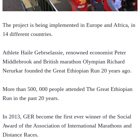
The project is being implemented in Europe and Africa, in 
14 different countries.
Athlete Haile Gebrselassie, renowned economist Peter 
Middlebrook and British marathon Olympian Richard 
Nerurkar founded the Great Ethiopian Run 20 years ago.
More than 500, 000 people attended The Great Ethiopian 
Run in the past 20 years.
In 2013, GER become the first ever winner of the Social 
Award of the Association of International Marathons and 
Distance Races.