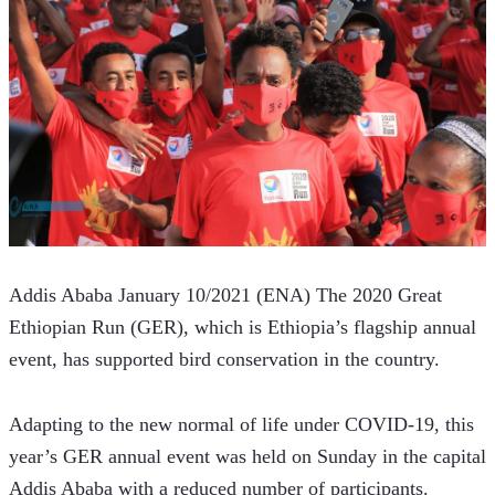
Addis Ababa January 10/2021 (ENA) The 2020 Great 
Ethiopian Run (GER), which is Ethiopia’s flagship annual 
event, has supported bird conservation in the country.
Adapting to the new normal of life under COVID-19, this 
year’s GER annual event was held on Sunday in the capital 
Addis Ababa with a reduced number of participants.