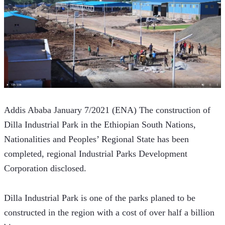
Addis Ababa January 7/2021 (ENA) The construction of 
Dilla Industrial Park in the Ethiopian South Nations, 
Nationalities and Peoples’ Regional State has been 
completed, regional Industrial Parks Development 
Corporation disclosed.
Dilla Industrial Park is one of the parks planed to be 
constructed in the region with a cost of over half a billion 