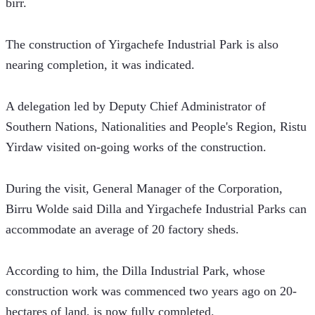
birr.
The construction of Yirgachefe Industrial Park is also 
nearing completion, it was indicated.
A delegation led by Deputy Chief Administrator of 
Southern Nations, Nationalities and People's Region, Ristu 
Yirdaw visited on-going works of the construction.
During the visit, General Manager of the Corporation, 
Birru Wolde said Dilla and Yirgachefe Industrial Parks can 
accommodate an average of 20 factory sheds.
According to him, the Dilla Industrial Park, whose 
construction work was commenced two years ago on 20-
hectares of land, is now fully completed.  