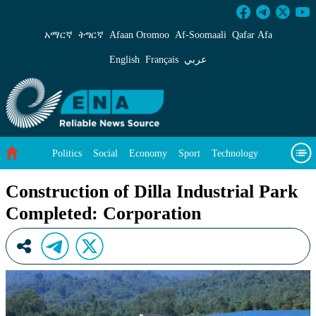
Construction of Dilla Industrial Park Complet
አማርኛ
ትግርኛ
Afaan Oromoo
Af‑Soomaali
Qafar Afa
English
Français
عربي
Politics
Social
Economy
Sport
Technology
Environment
Feature
Videos
About Us
Construction of Dilla Industrial Park
Completed: Corporation