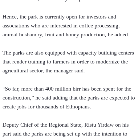
Hence, the park is currently open for investors and 
associations who are interested in coffee processing, 
animal husbandry, fruit and honey production, he added.  
The parks are also equipped with capacity building centers 
that render training to farmers in order to modernize the 
agricultural sector, the manager said.
“So far, more than 400 million birr has been spent for the 
construction,” he said adding that the parks are expected to 
create jobs for thousands of Ethiopians.
Deputy Chief of the Regional State, Ristu Yirdaw on his 
part said the parks are being set up with the intention to 