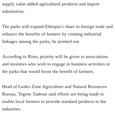
supply value added agricultural products and import 
substitution.
The parks will expand Ethiopia’s share in foreign trade and 
enhance the benefits of farmers by creating industrial 
linkages among the parks, he pointed out.
According to Ristu, priority will be given to associations 
and investors who wish to engage in business activities in 
the parks that would boost the benefit of farmers.
Head of Gedeo Zone Agriculture and Natural Resources 
Bureau, Tegene Tadesse said efforts are being made to 
enable local farmers to provide standard products to the 
industries. 