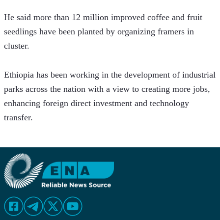
He said more than 12 million improved coffee and fruit 
seedlings have been planted by organizing framers in 
cluster.
Ethiopia has been working in the development of industrial 
parks across the nation with a view to creating more jobs, 
enhancing foreign direct investment and technology 
transfer.